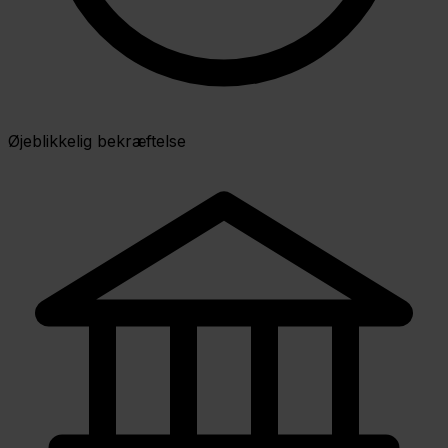
Øjeblikkelig bekræftelse