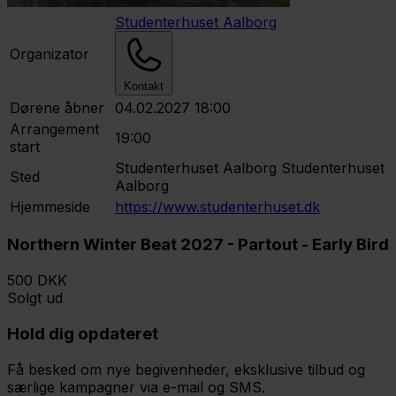
Studenterhuset Aalborg
Organizator
Kontakt
Dørene åbner
04.02.2027 18:00
Arrangement
19:00
start
Studenterhuset Aalborg
Studenterhuset
Sted
Aalborg
Hjemmeside
https://www.studenterhuset.dk
Northern Winter Beat 2027 - Partout - Early Bird
500 DKK
Solgt ud
Hold dig opdateret
Få besked om nye begivenheder, eksklusive tilbud og
særlige kampagner via e-mail og SMS.