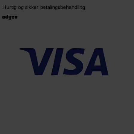
Hurtig og sikker betalingsbehandling