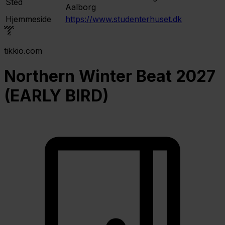
Sted
Aalborg
Hjemmeside
https://www.studenterhuset.dk
tikkio.com
Northern Winter Beat 2027
(EARLY BIRD)