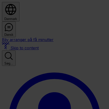
Danmark
Dansk
Bliv arrangør på få minutter
Skip to content
Søg...