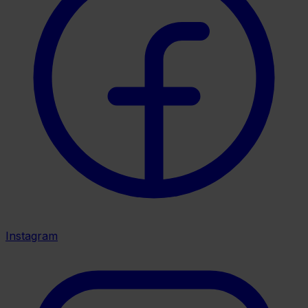
Instagram