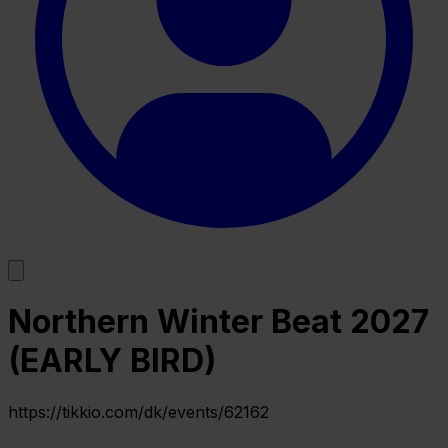
Northern Winter Beat 2027
(EARLY BIRD)
https://tikkio.com/dk/events/62162