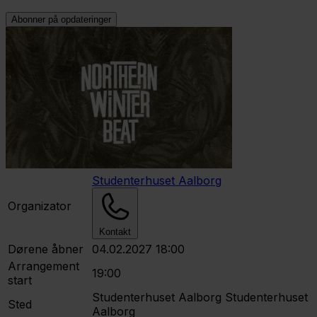
Abonner på opdateringer
Studenterhuset Aalborg
Organizator
Kontakt
Dørene åbner
04.02.2027 18:00
Arrangement
19:00
start
Studenterhuset Aalborg
Studenterhuset
Sted
Aalborg