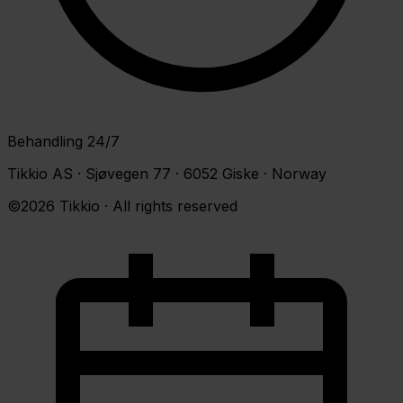
Behandling 24/7
Tikkio AS · Sjøvegen 77 · 6052 Giske · Norway
©2026 Tikkio · All rights reserved