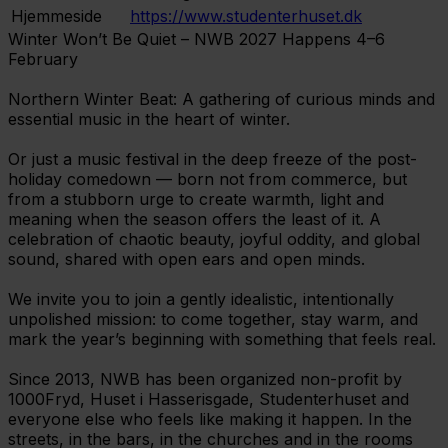
Hjemmeside
https://www.studenterhuset.dk
Winter Won’t Be Quiet – NWB 2027 Happens 4–6
February
Northern Winter Beat: A gathering of curious minds and
essential music in the heart of winter.
Or just a music festival in the deep freeze of the post-
holiday comedown — born not from commerce, but
from a stubborn urge to create warmth, light and
meaning when the season offers the least of it. A
celebration of chaotic beauty, joyful oddity, and global
sound, shared with open ears and open minds.
We invite you to join a gently idealistic, intentionally
unpolished mission: to come together, stay warm, and
mark the year’s beginning with something that feels real.
Since 2013, NWB has been organized non-profit by
1000Fryd, Huset i Hasserisgade, Studenterhuset and
everyone else who feels like making it happen. In the
streets, in the bars, in the churches and in the rooms