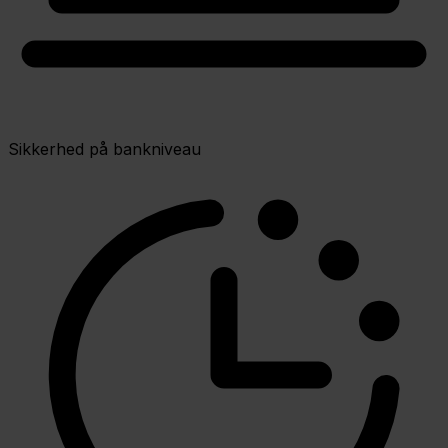
Sikkerhed på bankniveau