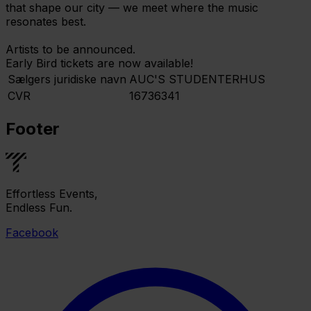
that shape our city — we meet where the music
resonates best.
Artists to be announced.
Early Bird tickets are now available!
Sælgers juridiske navn
AUC'S STUDENTERHUS
CVR
16736341
Footer
Effortless Events,
Endless Fun.
Facebook