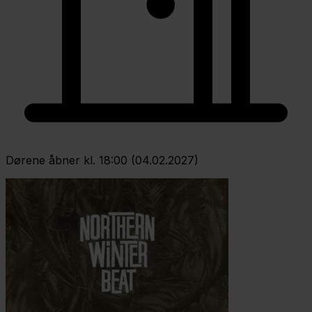
Dørene åbner kl. 18:00 (04.02.2027)