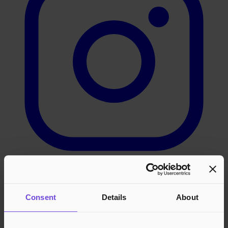
LinkedIn
Consent
Details
About