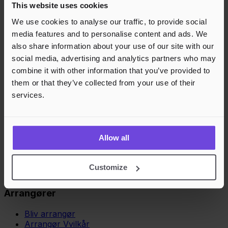
This website uses cookies
We use cookies to analyse our traffic, to provide social
media features and to personalise content and ads. We
also share information about your use of our site with our
social media, advertising and analytics partners who may
combine it with other information that you’ve provided to
them or that they’ve collected from your use of their
services.
Allow all
Customize
Arrangører
Bliv arrangør
Arrangør Vvilkår