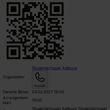
Studenterhuset Aalborg
Organizator
Kontakt
Dørene åbner
04.02.2027 18:00
Arrangement
19:00
start
Studenterhuset Aalborg
Studenterhuset