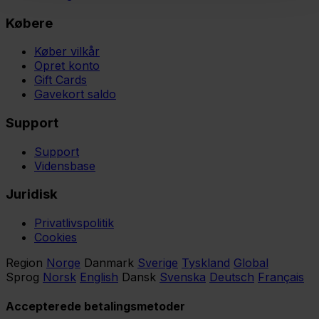
Købere
Køber vilkår
Opret konto
Gift Cards
Gavekort saldo
Support
Support
Vidensbase
Juridisk
Privatlivspolitik
Cookies
Region
Norge
Danmark
Sverige
Tyskland
Global
Sprog
Norsk
English
Dansk
Svenska
Deutsch
Français
Accepterede betalingsmetoder