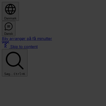
Danmark
Dansk
Bliv arrangør på få minutter
Skip to content
Søg...
Ctrl+K