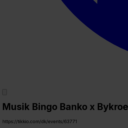
Musik Bingo Banko x Bykroe
https://tikkio.com/dk/events/63771