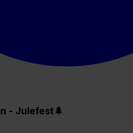
n - Julefest🌲