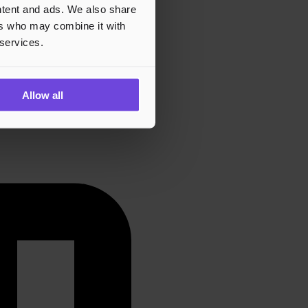
ontent and ads. We also share
ers who may combine it with
 services.
Allow all