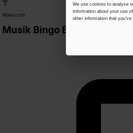
We use cookies to analyse ou
information about your use of
tikkio.com
other information that you’ve
Musik Bingo Banko x Bykroe