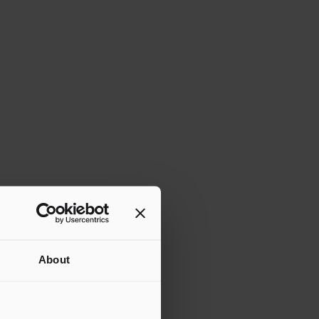
About