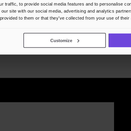
r traffic, to provide social media features and to personalise c
 our site with our social media, advertising and analytics partn
 provided to them or that they’ve collected from your use of their
n - Julefest🌲
Customize