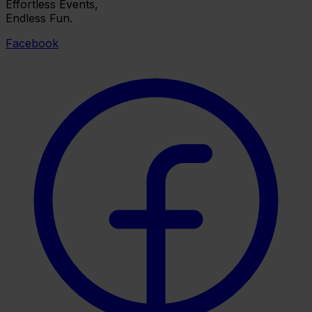
Effortless Events,
Endless Fun.
Facebook