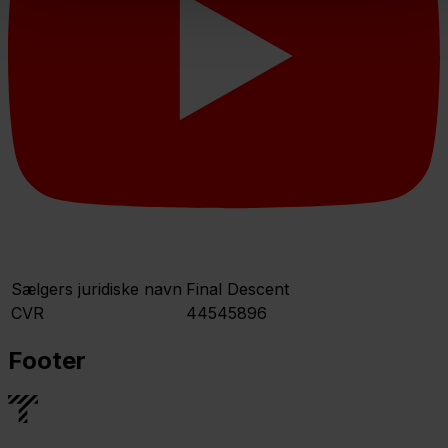
Sælgers juridiske navn
Final Descent
CVR
44545896
Footer