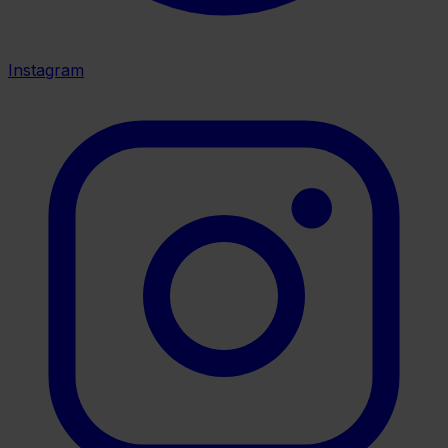
Instagram