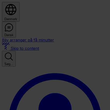
Danmark
Dansk
Bliv arrangør på få minutter
Skip to content
Søg...