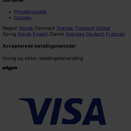
Privatlivspolitik
Cookies
Region
Norge
Danmark
Sverige
Tyskland
Global
Sprog
Norsk
English
Dansk
Svenska
Deutsch
Français
Accepterede betalingsmetoder
Hurtig og sikker betalingsbehandling