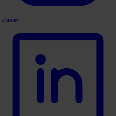
LinkedIn