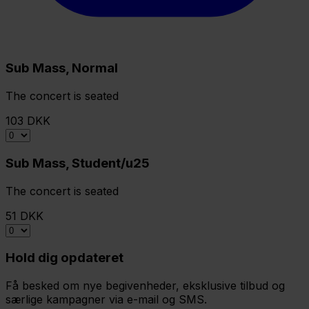
Sub Mass, Normal
The concert is seated
103 DKK
Sub Mass, Student/u25
The concert is seated
51 DKK
Hold dig opdateret
Få besked om nye begivenheder, eksklusive tilbud og
særlige kampagner via e-mail og SMS.