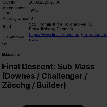
Slut tid
20.08.2026 23:00
Arrangement
19:00
start
Aldersgrænse
16
Sct. Thomas Kirke
Rolighedsvej 16,
Sted
Frederiksberg, Danmark
https://www.finaldescent.org/program/sub
Hjemmeside
mass
tikkio.com
Final Descent: Sub Mass
(Downes / Challenger /
Zöschg / Builder)