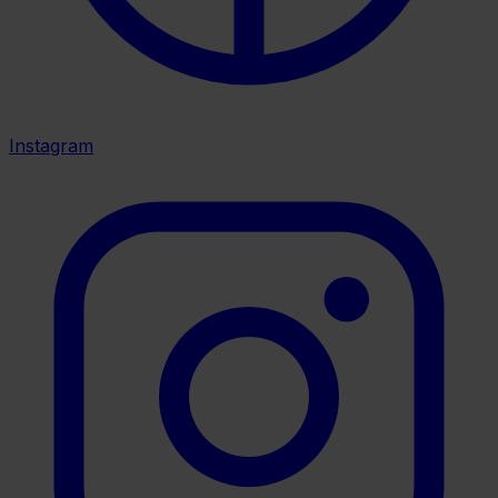
Instagram