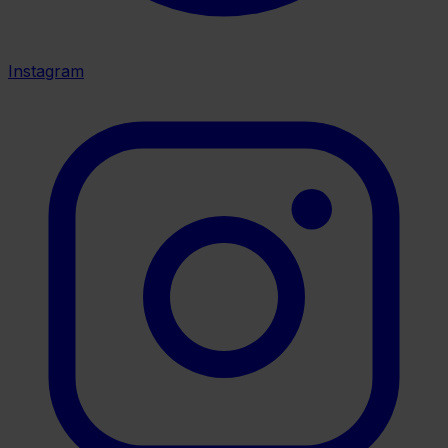
Instagram