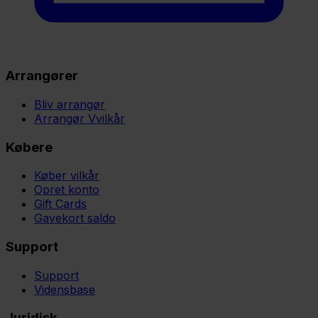
Arrangører
Bliv arrangør
Arrangør Vvilkår
Købere
Køber vilkår
Opret konto
Gift Cards
Gavekort saldo
Support
Support
Vidensbase
Juridisk