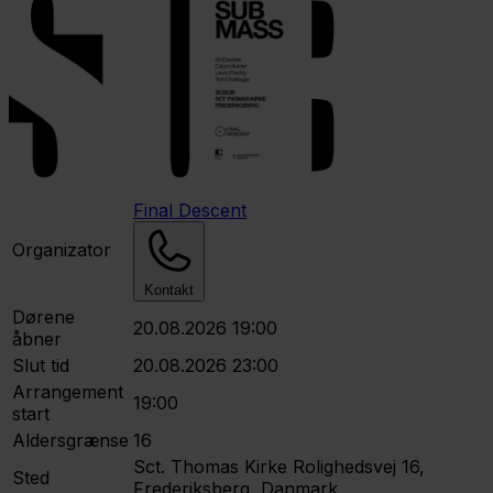
Final Descent
Organizator
Kontakt
Dørene
20.08.2026 19:00
åbner
Slut tid
20.08.2026 23:00
Arrangement
19:00
start
Aldersgrænse
16
Sct. Thomas Kirke
Rolighedsvej 16,
Sted
Frederiksberg, Danmark