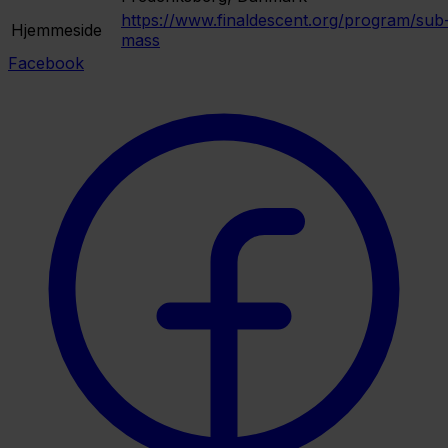
https://www.finaldescent.org/program/sub
Hjemmeside
mass
Facebook