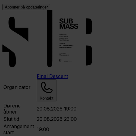
Abonner på opdateringer
Final Descent
Organizator
Kontakt
Dørene
20.08.2026 19:00
åbner
Slut tid
20.08.2026 23:00
Arrangement
19:00
start