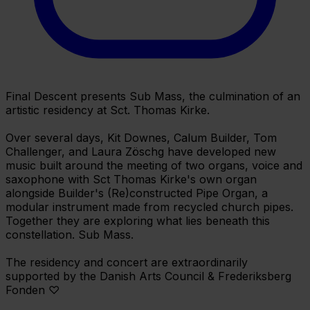
Final Descent presents Sub Mass, the culmination of an
artistic residency at Sct. Thomas Kirke.
Over several days, Kit Downes, Calum Builder, Tom
Challenger, and Laura Zöschg have developed new
music built around the meeting of two organs, voice and
saxophone with Sct Thomas Kirke's own organ
alongside Builder's (Re)constructed Pipe Organ, a
modular instrument made from recycled church pipes.
Together they are exploring what lies beneath this
constellation. Sub Mass.
The residency and concert are extraordinarily
supported by the Danish Arts Council & Frederiksberg
Fonden ♡