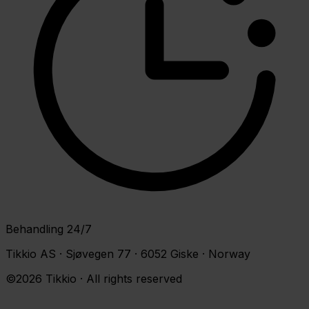
Behandling 24/7
Tikkio AS · Sjøvegen 77 · 6052 Giske · Norway
©2026 Tikkio · All rights reserved