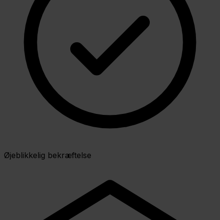
Øjeblikkelig bekræftelse