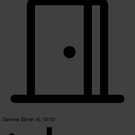
Dørene åbner kl. 19:00