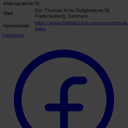
Aldersgrænse
16
Sct. Thomas Kirke
Rolighedsvej 16,
Sted
Frederiksberg, Danmark
https://www.finaldescent.org/program/sub
Hjemmeside
mass
Facebook