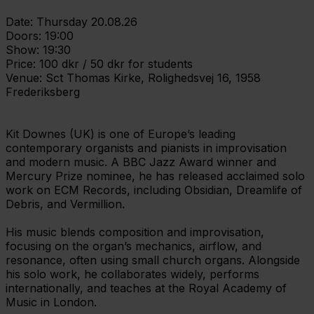
Date: Thursday 20.08.26
Doors: 19:00
Show: 19:30
Price: 100 dkr / 50 dkr for students
Venue: Sct Thomas Kirke, Rolighedsvej 16, 1958
Frederiksberg
Kit Downes (UK) is one of Europe’s leading
contemporary organists and pianists in improvisation
and modern music. A BBC Jazz Award winner and
Mercury Prize nominee, he has released acclaimed solo
work on ECM Records, including Obsidian, Dreamlife of
Debris, and Vermillion.
His music blends composition and improvisation,
focusing on the organ’s mechanics, airflow, and
resonance, often using small church organs. Alongside
his solo work, he collaborates widely, performs
internationally, and teaches at the Royal Academy of
Music in London.