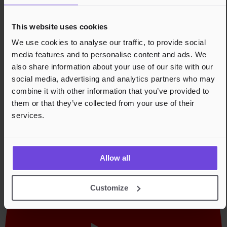
Blaume, and her solo project LOA. Recent releases
include Yii's The Trails of Levitating Creatures and her
This website uses cookies
solo organ EP Sem.
We use cookies to analyse our traffic, to provide social
Tom Challenger: London-based saxophonist, improviser,
media features and to personalise content and ads. We
and composer working in the space between free
also share information about your use of our site with our
improvisation and structured composition. A long-time
collaborator of Kit Downes, he appears on both
social media, advertising and analytics partners who may
Obsidian and Dreamlife of Debris, and has worked with
combine it with other information that you’ve provided to
Evan Parker, Charles Hayward, and Alex Hawkins. He is
them or that they’ve collected from your use of their
the founder of Sche-ima Records.
services.
Links til performer
Allow all
Customize