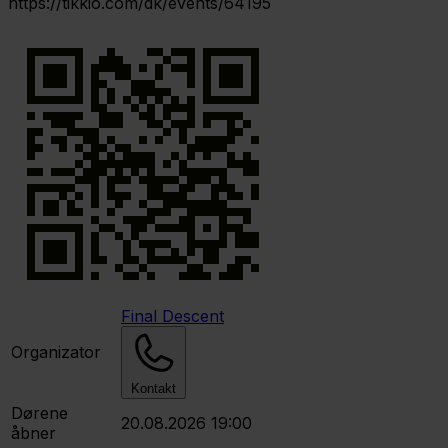
https://tikkio.com/dk/events/64195
Final Descent
Organizator
Kontakt
Dørene
20.08.2026 19:00
åbner