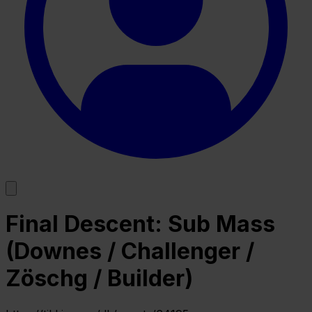
Final Descent: Sub Mass
(Downes / Challenger /
Zöschg / Builder)