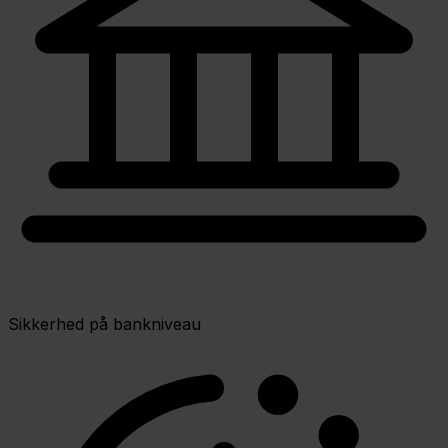
Sikkerhed på bankniveau