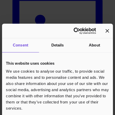
Consent
Details
About
This website uses cookies
We use cookies to analyse our traffic, to provide social
media features and to personalise content and ads. We
also share information about your use of our site with our
social media, advertising and analytics partners who may
combine it with other information that you’ve provided to
them or that they’ve collected from your use of their
Arrangører
services.
Bliv arrangør