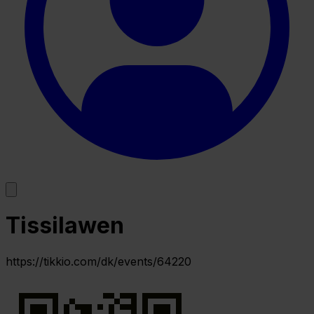
Tissilawen
https://tikkio.com/dk/events/64220