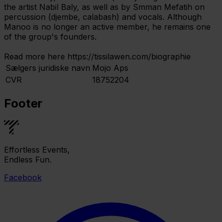
the artist Nabil Baly, as well as by Smman Mefatih on
percussion (djembe, calabash) and vocals. Although
Manoo is no longer an active member, he remains one
of the group's founders.
Read more here https://tissilawen.com/biographie
Sælgers juridiske navn
Mojo Aps
CVR
18752204
Footer
Effortless Events,
Endless Fun.
Facebook