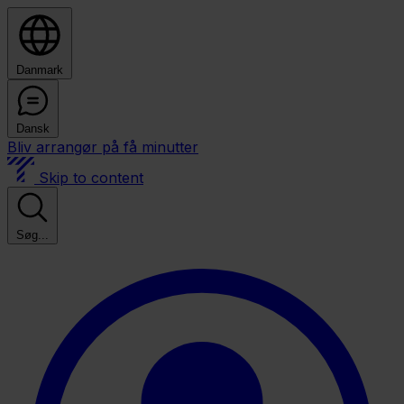
Danmark
Dansk
Bliv arrangør på få minutter
Skip to content
Søg...