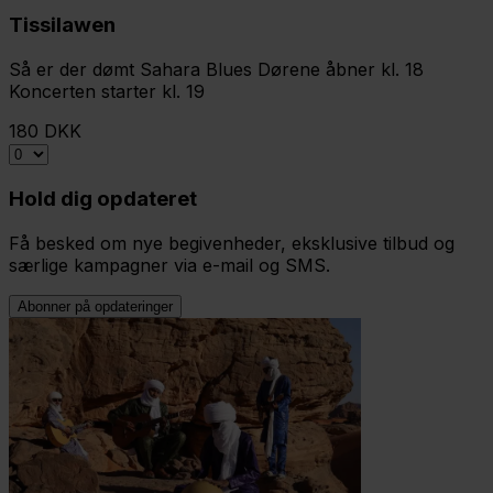
Tissilawen
Så er der dømt Sahara Blues Dørene åbner kl. 18
Koncerten starter kl. 19
180 DKK
Hold dig opdateret
Få besked om nye begivenheder, eksklusive tilbud og
særlige kampagner via e-mail og SMS.
Abonner på opdateringer