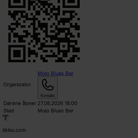
Mojo Blues Bar
Organizator
Kontakt
Dørene åbner
27.08.2026 18:00
Sted
Mojo Blues Bar
tikkio.com