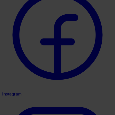
Instagram