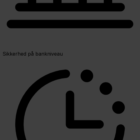
Sikkerhed på bankniveau