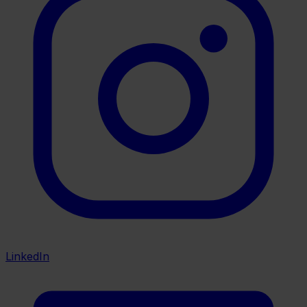
LinkedIn