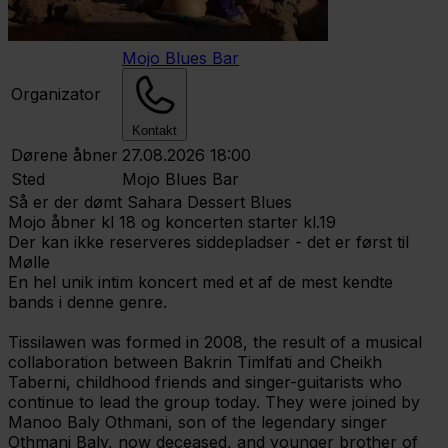
Mojo Blues Bar
Organizator
Kontakt
Dørene åbner
27.08.2026 18:00
Sted
Mojo Blues Bar
Så er der dømt Sahara Dessert Blues
Mojo åbner kl 18 og koncerten starter kl.19
Der kan ikke reserveres siddepladser - det er først til
Mølle
En hel unik intim koncert med et af de mest kendte
bands i denne genre.
Tissilawen was formed in 2008, the result of a musical
collaboration between Bakrin Timlfati and Cheikh
Taberni, childhood friends and singer-guitarists who
continue to lead the group today. They were joined by
Manoo Baly Othmani, son of the legendary singer
Othmani Baly, now deceased, and younger brother of