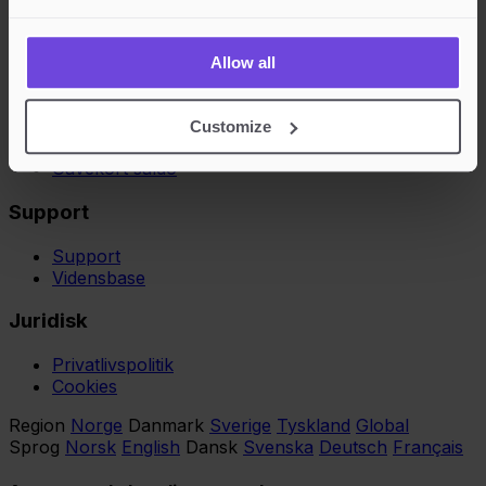
Arrangør Vvilkår
Købere
Allow all
Køber vilkår
Opret konto
Customize
Gift Cards
Gavekort saldo
Support
Support
Vidensbase
Juridisk
Privatlivspolitik
Cookies
Region
Norge
Danmark
Sverige
Tyskland
Global
Sprog
Norsk
English
Dansk
Svenska
Deutsch
Français