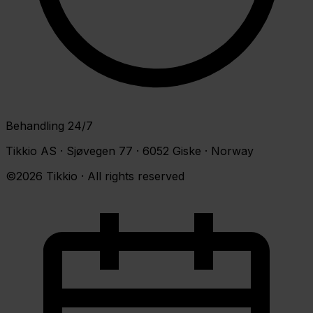
Behandling 24/7
Tikkio AS · Sjøvegen 77 · 6052 Giske · Norway
©2026 Tikkio · All rights reserved