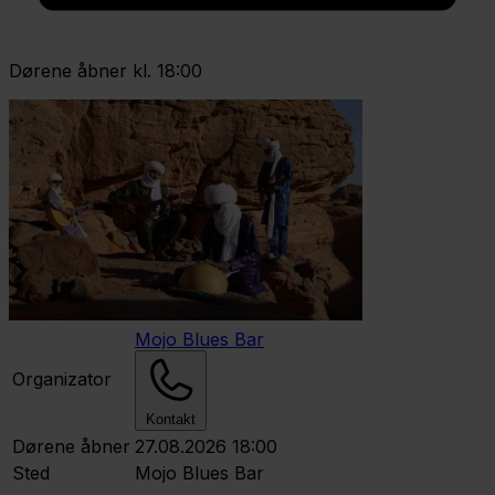
Dørene åbner kl. 18:00
Mojo Blues Bar
Organizator
Kontakt
Dørene åbner
27.08.2026 18:00
Sted
Mojo Blues Bar