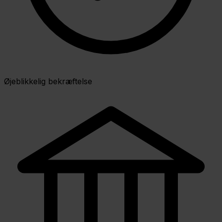
Øjeblikkelig bekræftelse