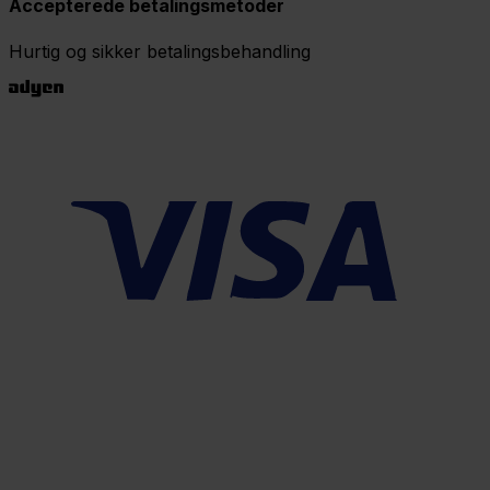
Accepterede betalingsmetoder
Hurtig og sikker betalingsbehandling