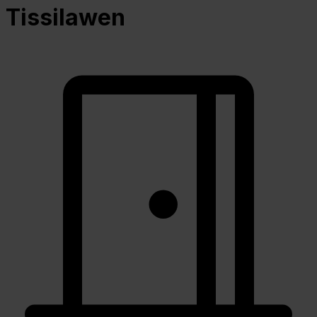
Tissilawen