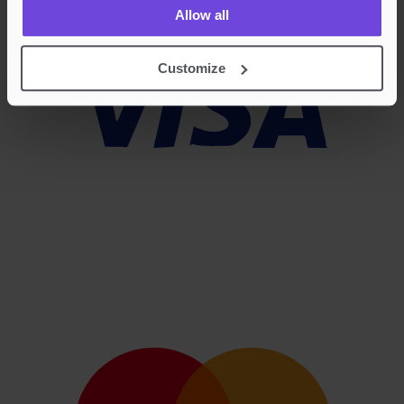
Allow all
Customize