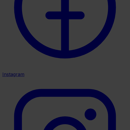
Instagram