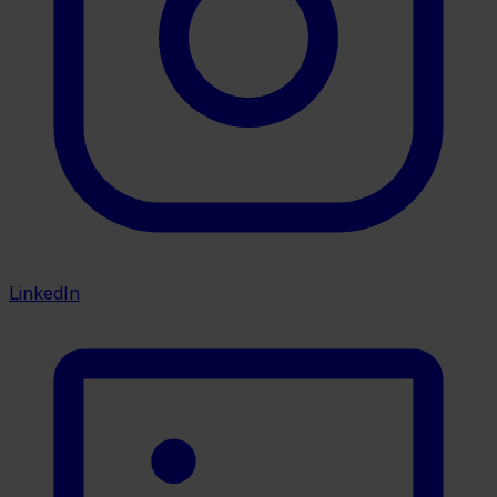
LinkedIn