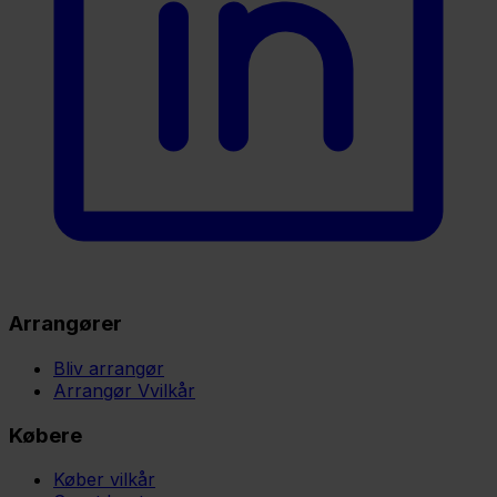
Arrangører
Bliv arrangør
Arrangør Vvilkår
Købere
Køber vilkår