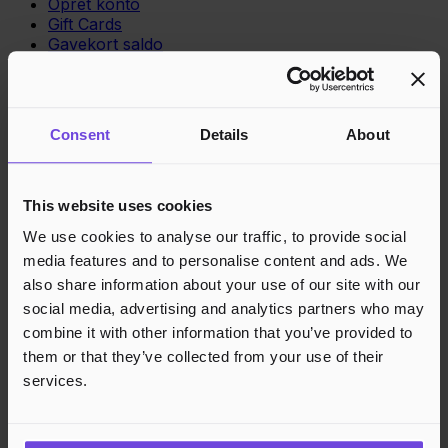
Opret konto
Gift Cards
Gavekort saldo
Support
Support
Consent
Details
About
Vidensbase
Juridisk
This website uses cookies
Privatlivspolitik
We use cookies to analyse our traffic, to provide social
Cookies
media features and to personalise content and ads. We
Region
Norge
Danmark
Sverige
Tyskland
Global
also share information about your use of our site with our
Sprog
Norsk
English
Dansk
Svenska
Deutsch
Français
social media, advertising and analytics partners who may
combine it with other information that you’ve provided to
Accepterede betalingsmetoder
them or that they’ve collected from your use of their
services.
Hurtig og sikker betalingsbehandling