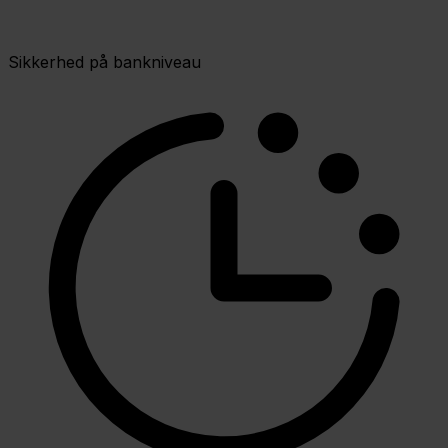
Sikkerhed på bankniveau