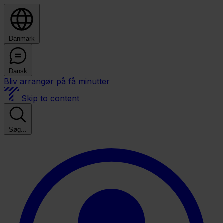
Danmark
Dansk
Bliv arrangør på få minutter
Skip to content
Søg...