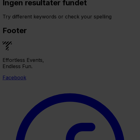
Ingen resultater fundet
Try different keywords or check your spelling
Footer
Effortless Events,
Endless Fun.
Facebook