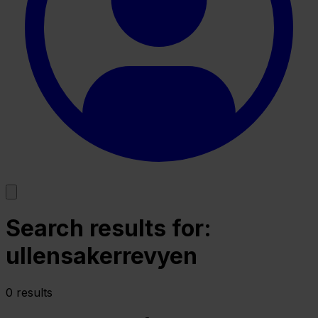
Search results for:
ullensakerrevyen
0 results