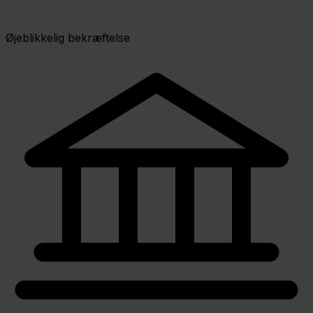
Øjeblikkelig bekræftelse