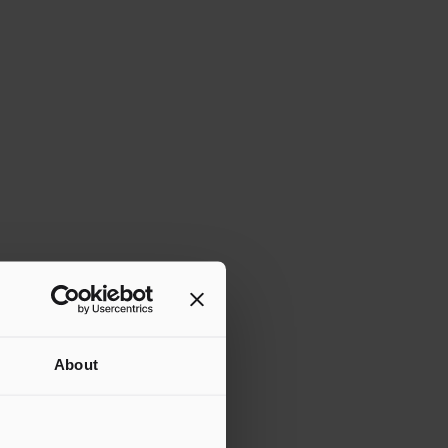
About