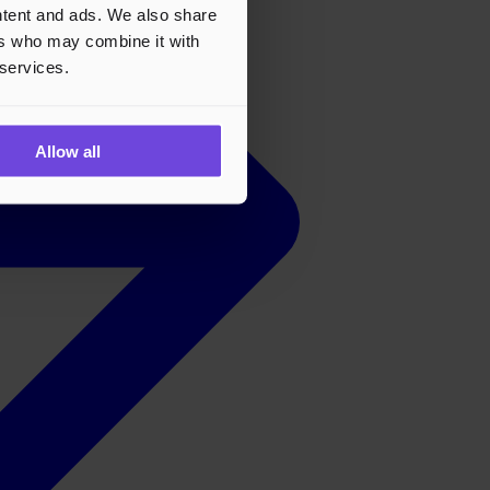
ontent and ads. We also share
ers who may combine it with
 services.
Allow all