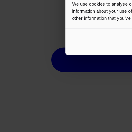
We use cookies to analyse ou
information about your use of
other information that you’ve