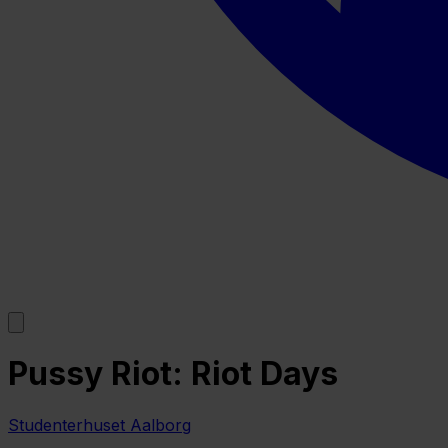
Pussy Riot: Riot Days
Studenterhuset Aalborg