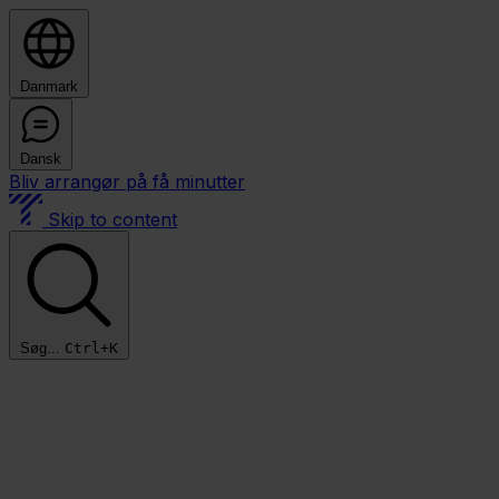
Danmark
Dansk
Bliv arrangør på få minutter
Skip to content
Søg...
Ctrl+K