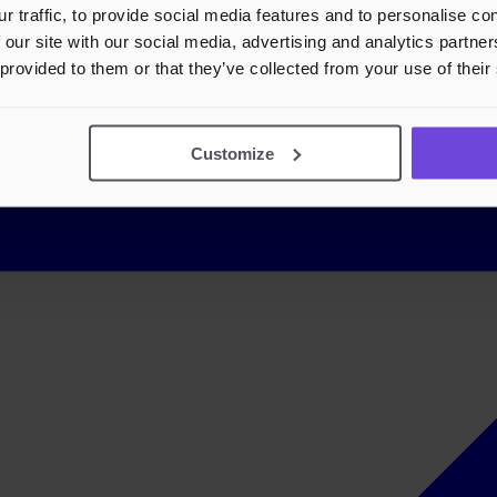
r traffic, to provide social media features and to personalise c
 our site with our social media, advertising and analytics partn
 provided to them or that they’ve collected from your use of their
Customize