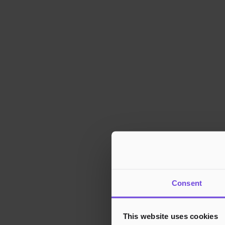
Consent
This website uses cookies