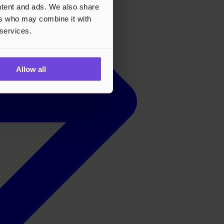
ontent and ads. We also share
ers who may combine it with
 services.
Allow all