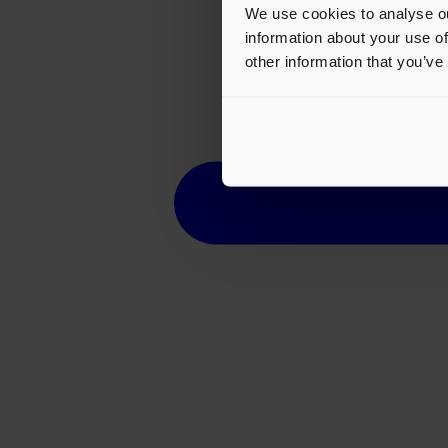
We use cookies to analyse ou
information about your use of
other information that you’ve