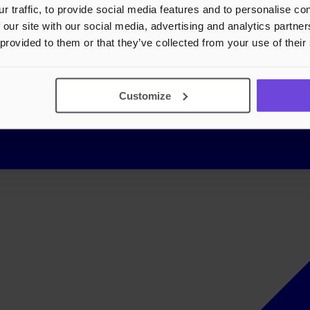
r traffic, to provide social media features and to personalise c
 our site with our social media, advertising and analytics partn
 provided to them or that they’ve collected from your use of their
Customize