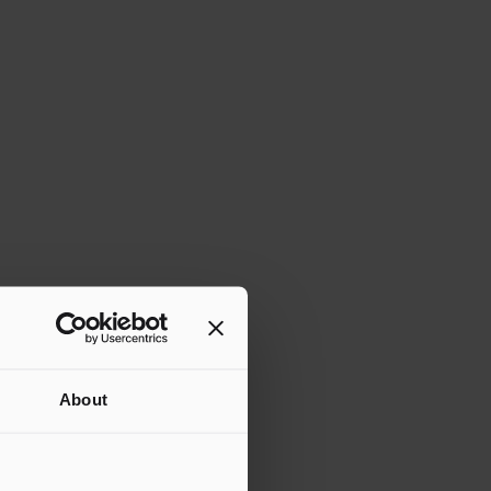
About