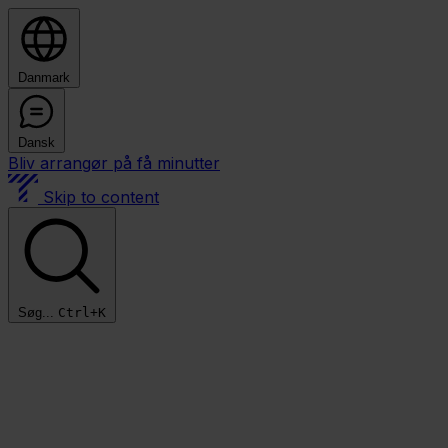
Danmark
Dansk
Bliv arrangør på få minutter
Skip to content
Søg...
Ctrl+K