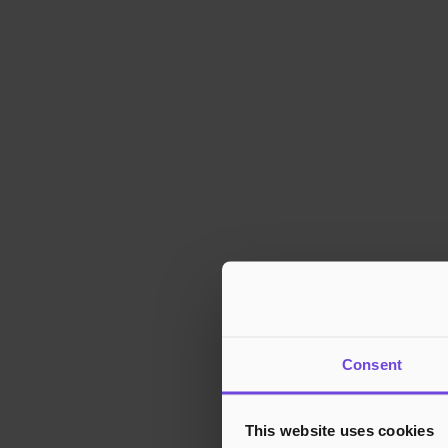
Consent
This website uses cookies