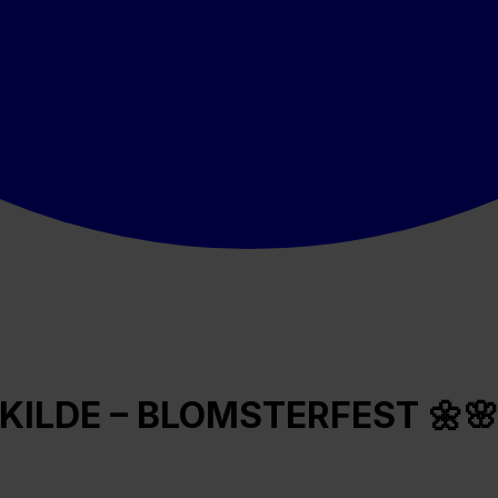
KILDE – BLOMSTERFEST 🌼