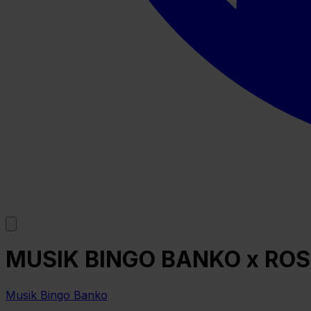
MUSIK BINGO BANKO x ROS
Musik Bingo Banko