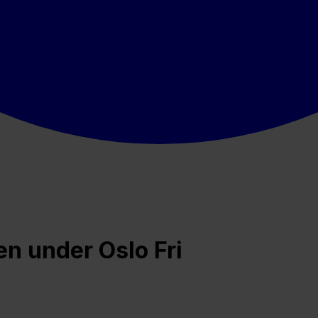
 under Oslo Fri