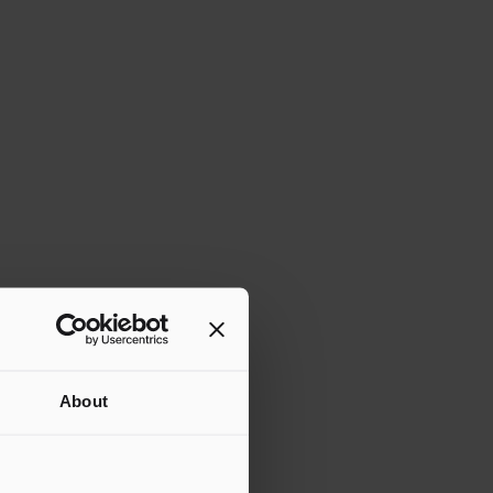
About