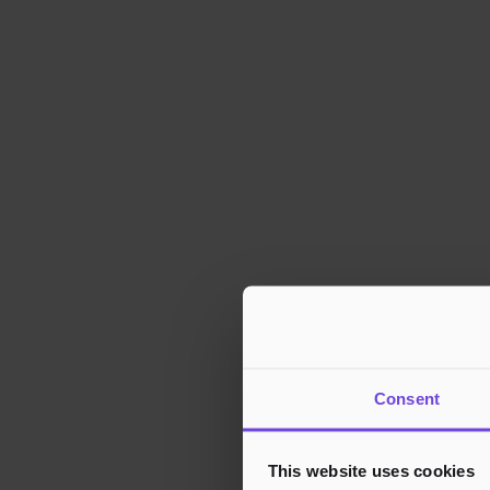
Consent
This website uses cookies