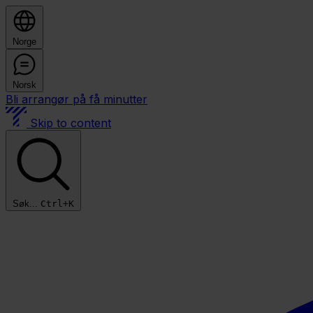
Norge
Norsk
Bli arrangør på få minutter
Skip to content
Søk...
Ctrl+K