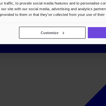
r traffic, to provide social media features and to personalise c
 our site with our social media, advertising and analytics partn
 provided to them or that they’ve collected from your use of their
Customize