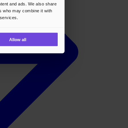
ontent and ads. We also share
ers who may combine it with
 services.
Allow all