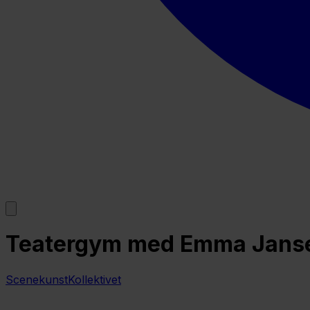
Teatergym med Emma Jansen
ScenekunstKollektivet