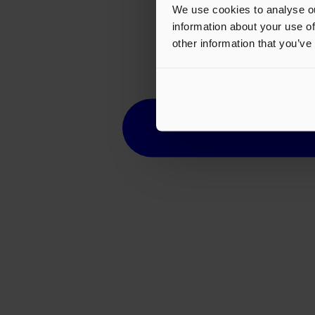
We use cookies to analyse ou
information about your use of
other information that you’ve