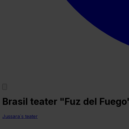
Brasil teater "Fuz del Fuego
Jussara`s teater