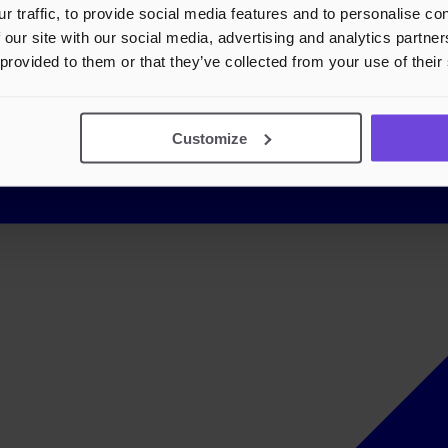
r traffic, to provide social media features and to personalise c
 our site with our social media, advertising and analytics partn
 provided to them or that they’ve collected from your use of their
Customize