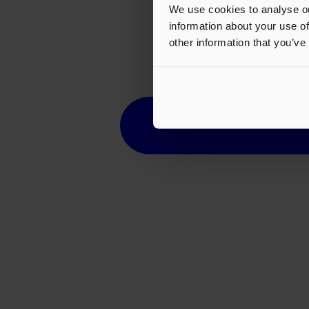
We use cookies to analyse ou
information about your use of
other information that you’ve