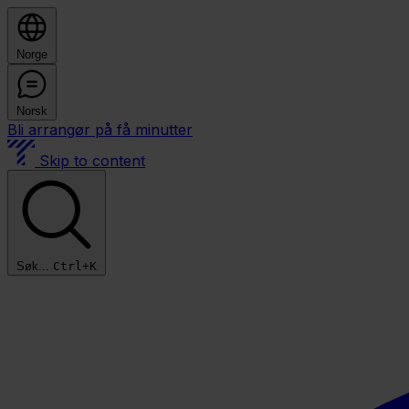
Norge
Norsk
Bli arrangør på få minutter
Skip to content
Søk...
Ctrl+K