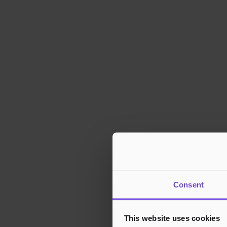
Consent
This website uses cookies