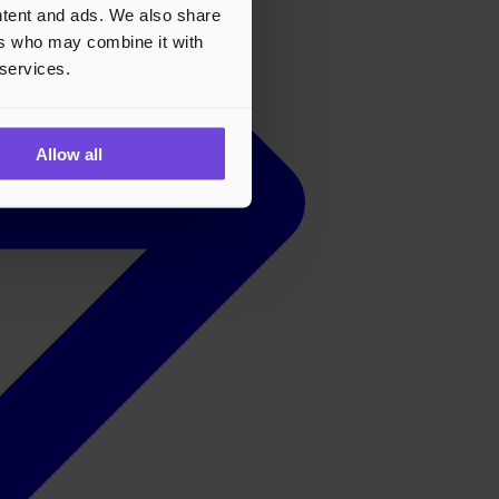
ontent and ads. We also share
ers who may combine it with
 services.
Allow all