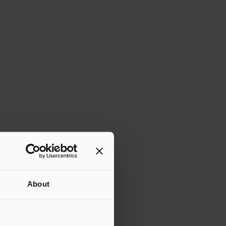
About