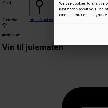
Sted
We use cookies to analyse ou
information about your use of
other information that you’ve
Nettside
https://noi.as
tikkio.com
Vin til julematen