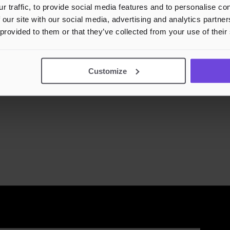
r traffic, to provide social media features and to personalise c
 our site with our social media, advertising and analytics partn
 provided to them or that they’ve collected from your use of their
Customize