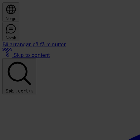
Norge
Norsk
Bli arrangør på få minutter
Skip to content
Søk...
Ctrl+K