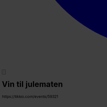
Vin til julematen
https://tikkio.com/events/59321