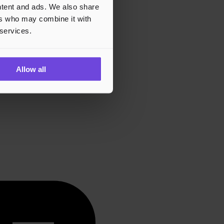
ontent and ads. We also share
ers who may combine it with
 services.
Allow all