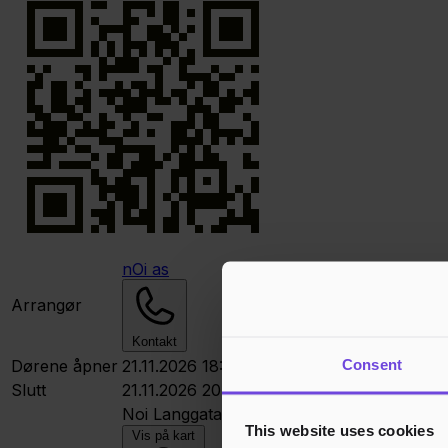
nOi as
Arrangør
Kontakt
Consent
Dørene åpner
21.11.2026 18:00
Slutt
21.11.2026 20:00
Noi
Langgata 41, 4306 Sandnes, Norge
This website uses cookies
Vis på kart