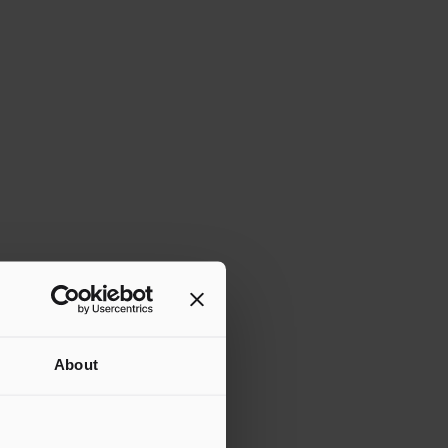
About