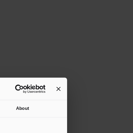
About