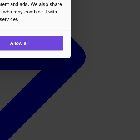
ontent and ads. We also share
ers who may combine it with
 services.
Allow all