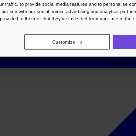
r traffic, to provide social media features and to personalise c
 our site with our social media, advertising and analytics partn
 provided to them or that they’ve collected from your use of their
Customize