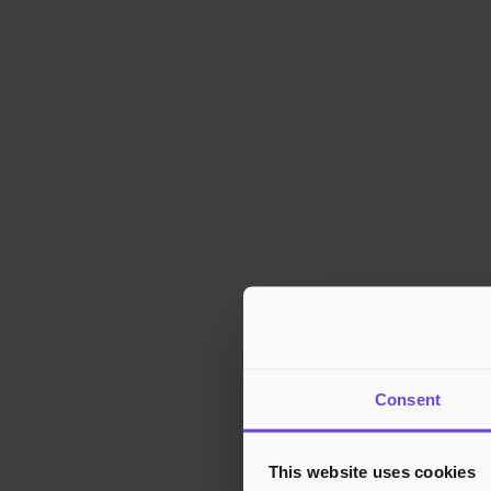
Consent
This website uses cookies