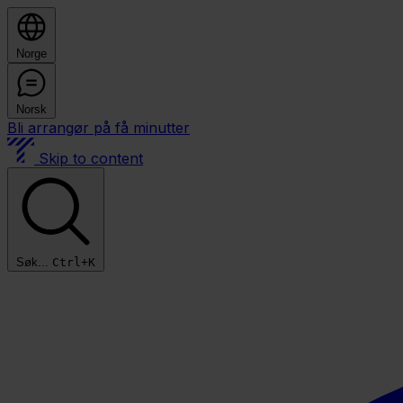
Norge
Norsk
Bli arrangør på få minutter
Skip to content
Søk...
Ctrl+K