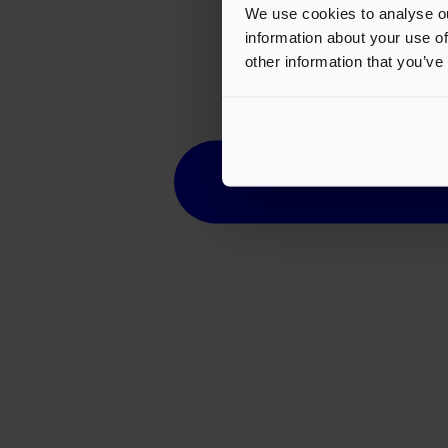
We use cookies to analyse ou
information about your use of
other information that you’ve