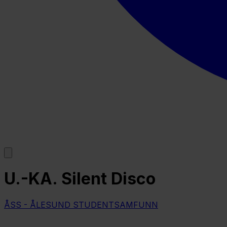
U.-KA. Silent Disco
ÅSS - ÅLESUND STUDENTSAMFUNN