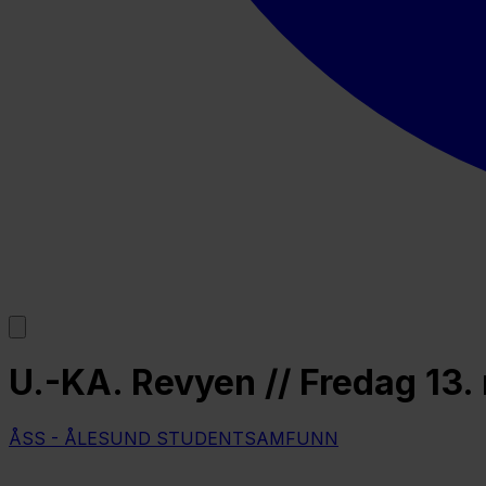
U.-KA. Revyen // Fredag 13.
ÅSS - ÅLESUND STUDENTSAMFUNN