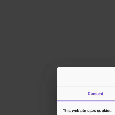
Consent
This website uses cookies