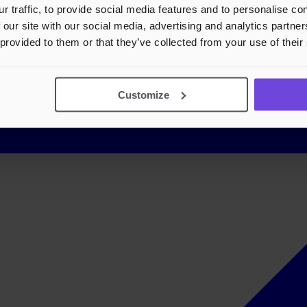
r traffic, to provide social media features and to personalise c
 our site with our social media, advertising and analytics partn
 provided to them or that they’ve collected from your use of their
Customize