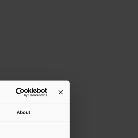
About