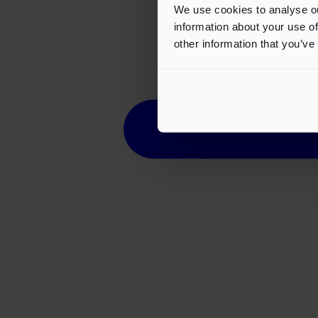
We use cookies to analyse ou
information about your use of
other information that you’ve