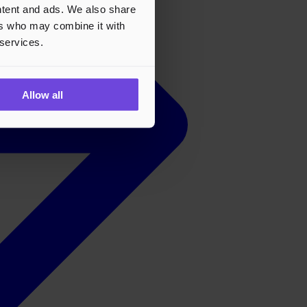
ontent and ads. We also share
ers who may combine it with
 services.
Allow all