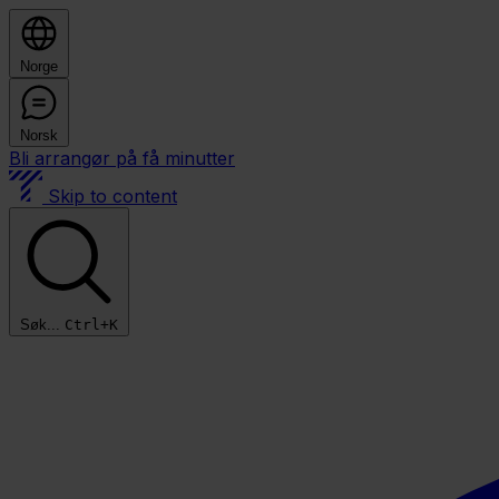
Norge
Norsk
Bli arrangør på få minutter
Skip to content
Søk...
Ctrl+K