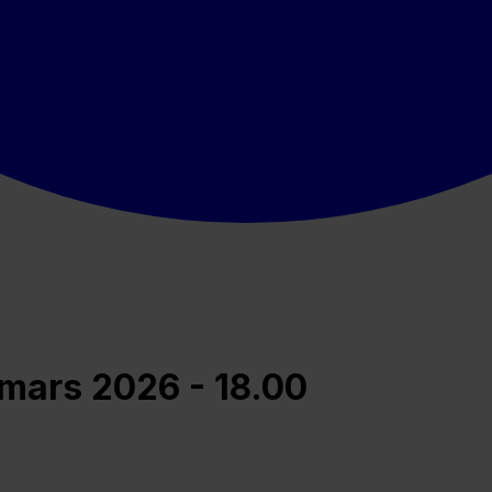
 mars 2026 - 18.00