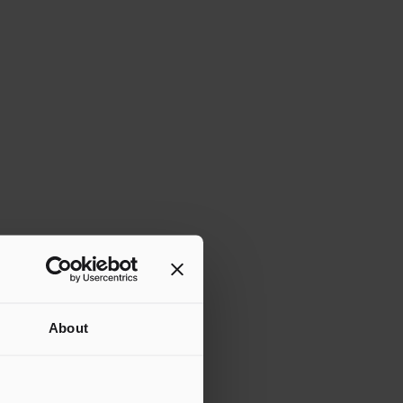
About