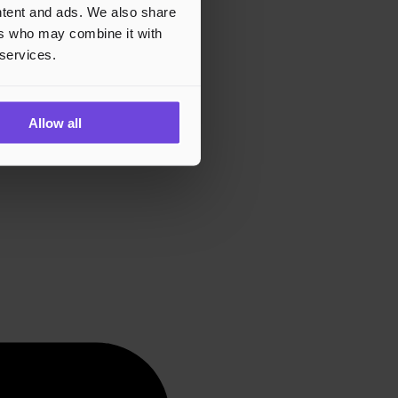
ontent and ads. We also share
ers who may combine it with
 services.
Allow all