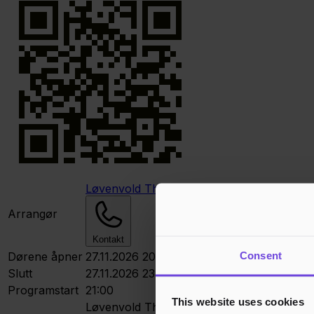
Løvenvold Theater
Arrangør
Kontakt
Consent
Dørene åpner
27.11.2026 20:00
Slutt
27.11.2026 23:00
Programstart
21:00
This website uses cookies
Løvenvold Theater
Løvenvoldgata, Storga