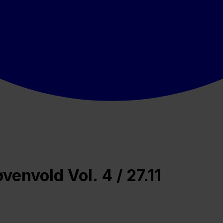
envold Vol. 4 / 27.11