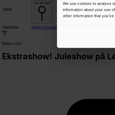
Vis på kart
We use cookies to analyse ou
Sted
information about your use of
other information that you’ve
Nettside
https://lovenvoldtheater.no/
tikkio.com
Ekstrashow! Juleshow på Løv