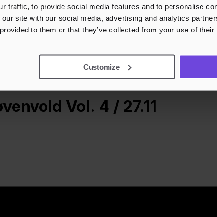
r traffic, to provide social media features and to personalise c
 our site with our social media, advertising and analytics partn
 provided to them or that they’ve collected from your use of their
Customize
envold Vol. 4 / 27.11