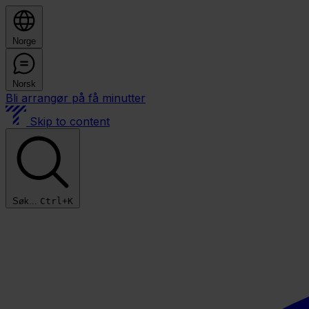
Norge
Norsk
Bli arrangør på få minutter
Skip to content
Søk...
Ctrl+K