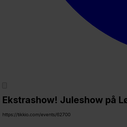
Ekstrashow! Juleshow på Løv
https://tikkio.com/events/62700