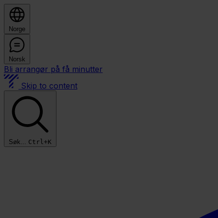
Norge
Norsk
Bli arrangør på få minutter
Skip to content
Søk...
Ctrl+K