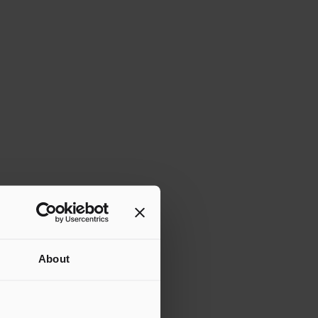
About