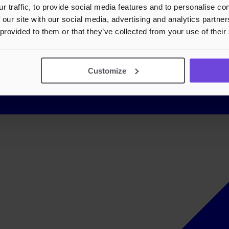
r traffic, to provide social media features and to personalise c
 our site with our social media, advertising and analytics partn
 provided to them or that they’ve collected from your use of their
Customize