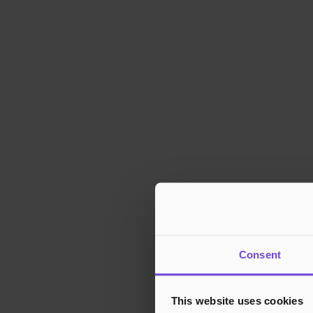
Consent
This website uses cookies