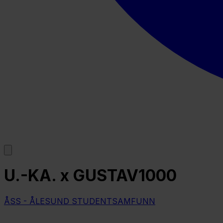
U.-KA. x GUSTAV1000
ÅSS - ÅLESUND STUDENTSAMFUNN