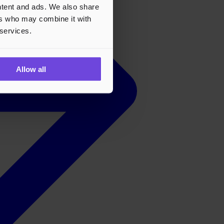
ontent and ads. We also share
ers who may combine it with
 services.
Allow all