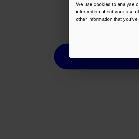
We use cookies to analyse ou
information about your use of
other information that you’ve