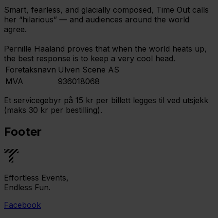
Smart, fearless, and glacially composed, Time Out calls
her “hilarious” — and audiences around the world
agree.
Pernille Haaland proves that when the world heats up,
the best response is to keep a very cool head.
Foretaksnavn
Ulven Scene AS
MVA
936018068
Et servicegebyr på 15 kr per billett legges til ved utsjekk
(maks 30 kr per bestilling).
Footer
Effortless Events,
Endless Fun.
Facebook