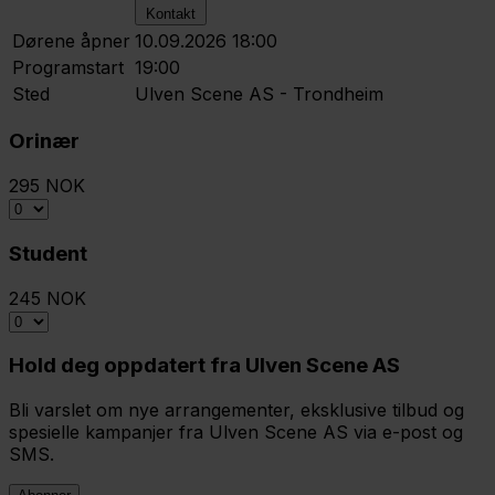
Kontakt
Dørene åpner
10.09.2026 18:00
Programstart
19:00
Sted
Ulven Scene AS - Trondheim
Orinær
295 NOK
Student
245 NOK
Hold deg oppdatert fra Ulven Scene AS
Bli varslet om nye arrangementer, eksklusive tilbud og
spesielle kampanjer fra Ulven Scene AS via e-post og
SMS.