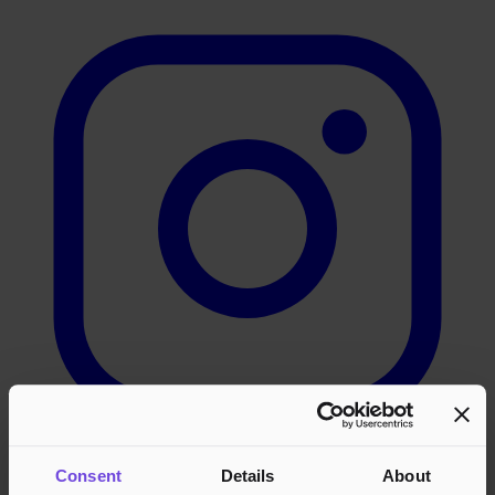
Consent
Details
About
LinkedIn