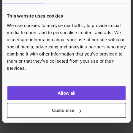
This website uses cookies
We use cookies to analyse our traffic, to provide social
media features and to personalise content and ads. We
also share information about your use of our site with our
social media, advertising and analytics partners who may
combine it with other information that you’ve provided to
them or that they’ve collected from your use of their
services.
Allow all
Customize