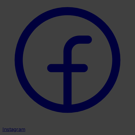
Instagram