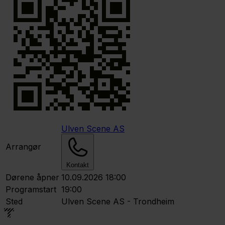
Ulven Scene AS
Arrangør
Kontakt
Dørene åpner
10.09.2026 18:00
Programstart
19:00
Sted
Ulven Scene AS - Trondheim