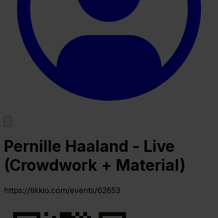
Pernille Haaland - Live
(Crowdwork + Material)
https://tikkio.com/events/62853