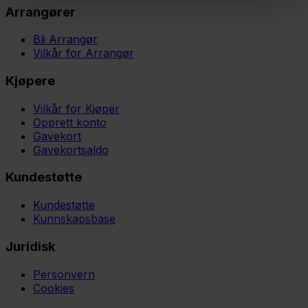
Arrangører
Bli Arrangør
Vilkår for Arrangør
Kjøpere
Vilkår for Kjøper
Opprett konto
Gavekort
Gavekortsaldo
Kundestøtte
Kundestøtte
Kunnskapsbase
Juridisk
Personvern
Cookies