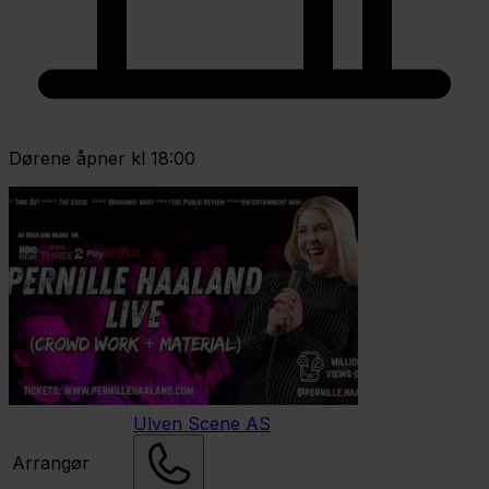
Dørene åpner kl 18:00
Ulven Scene AS
Arrangør