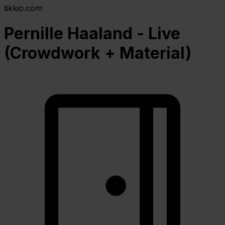
tikkio.com
Pernille Haaland - Live
(Crowdwork + Material)