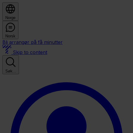
Norge
Norsk
Bli arrangør på få minutter
Skip to content
Søk...