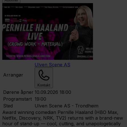
Abonner
Ulven Scene AS
Arrangør
Kontakt
Dørene åpner
10.09.2026 18:00
Programstart
19:00
Sted
Ulven Scene AS - Trondheim
Award winning comedian Pernille Haaland (HBO Max,
Netflix, Discovery, NRK, TV2) returns with a brand-new
hour of stand-up — cool, cutting, and unapologetically