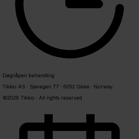
Døgnåpen behandling
Tikkio AS · Sjøvegen 77 · 6052 Giske · Norway
©2026 Tikkio · All rights reserved