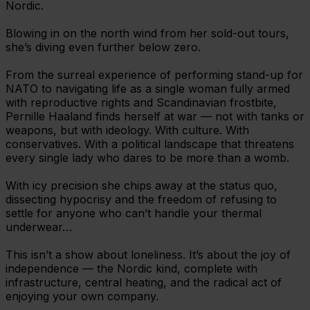
Nordic.
Blowing in on the north wind from her sold-out tours,
she’s diving even further below zero.
From the surreal experience of performing stand-up for
NATO to navigating life as a single woman fully armed
with reproductive rights and Scandinavian frostbite,
Pernille Haaland finds herself at war — not with tanks or
weapons, but with ideology. With culture. With
conservatives. With a political landscape that threatens
every single lady who dares to be more than a womb.
With icy precision she chips away at the status quo,
dissecting hypocrisy and the freedom of refusing to
settle for anyone who can’t handle your thermal
underwear…
This isn’t a show about loneliness. It’s about the joy of
independence — the Nordic kind, complete with
infrastructure, central heating, and the radical act of
enjoying your own company.