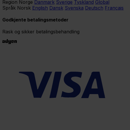
Region
Norge
Danmark
Sverige
Tyskland
Global
Språk
Norsk
English
Dansk
Svenska
Deutsch
Français
Godkjente betalingsmetoder
Rask og sikker betalingsbehandling