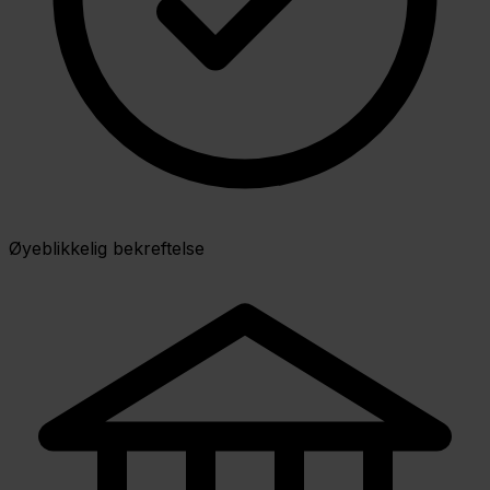
Øyeblikkelig bekreftelse