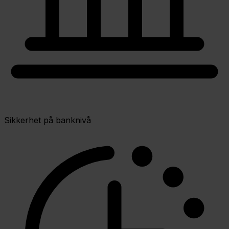
Sikkerhet på banknivå