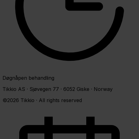
Døgnåpen behandling
Tikkio AS · Sjøvegen 77 · 6052 Giske · Norway
©2026 Tikkio · All rights reserved