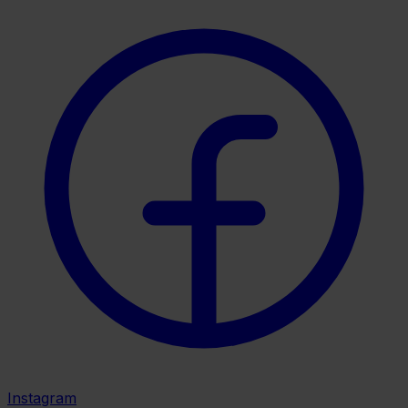
Instagram