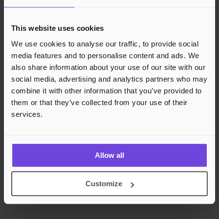
This website uses cookies
We use cookies to analyse our traffic, to provide social
media features and to personalise content and ads. We
also share information about your use of our site with our
social media, advertising and analytics partners who may
combine it with other information that you’ve provided to
them or that they’ve collected from your use of their
services.
Allow all
Customize