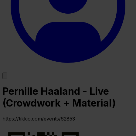
Pernille Haaland - Live
(Crowdwork + Material)
https://tikkio.com/events/62853