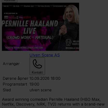
Abonner
Ulven Scene AS
Arrangør
Kontakt
Dørene åpner
10.09.2026 18:00
Programstart
19:00
Sted
ulven scene
Award winning comedian Pernille Haaland (HBO Max,
Netflix, Discovery, NRK, TV2) returns with a brand-new