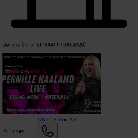
Dørene åpner kl 18:00 (10.09.2026)
Ulven Scene AS
Arrangør