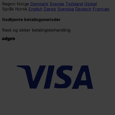
Region
Norge
Danmark
Sverige
Tyskland
Global
Språk
Norsk
English
Dansk
Svenska
Deutsch
Français
Godkjente betalingsmetoder
Rask og sikker betalingsbehandling