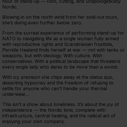
hour of stand-up — cool, cutting, and unapologetically
Nordic.
Blowing in on the north wind from her sold-out tours,
she’s diving even further below zero.
From the surreal experience of performing stand-up for
NATO to navigating life as a single woman fully armed
with reproductive rights and Scandinavian frostbite,
Pernille Haaland finds herself at war — not with tanks or
weapons, but with ideology. With culture. With
conservatives. With a political landscape that threatens
every single lady who dares to be more than a womb.
With icy precision she chips away at the status quo,
dissecting hypocrisy and the freedom of refusing to
settle for anyone who can’t handle your thermal
underwear…
This isn’t a show about loneliness. It’s about the joy of
independence — the Nordic kind, complete with
infrastructure, central heating, and the radical act of
enjoying your own company.