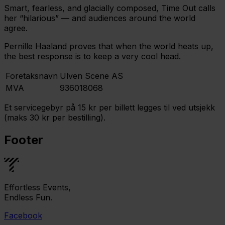
Smart, fearless, and glacially composed, Time Out calls
her “hilarious” — and audiences around the world
agree.
Pernille Haaland proves that when the world heats up,
the best response is to keep a very cool head.
Foretaksnavn
Ulven Scene AS
MVA
936018068
Et servicegebyr på 15 kr per billett legges til ved utsjekk
(maks 30 kr per bestilling).
Footer
Effortless Events,
Endless Fun.
Facebook