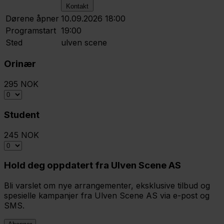
Kontakt
Dørene åpner
10.09.2026 18:00
Programstart
19:00
Sted
ulven scene
Orinær
295 NOK
Student
245 NOK
Hold deg oppdatert fra Ulven Scene AS
Bli varslet om nye arrangementer, eksklusive tilbud og
spesielle kampanjer fra Ulven Scene AS via e-post og
SMS.