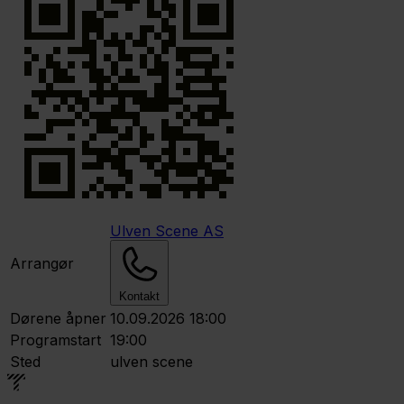
Ulven Scene AS
Arrangør
Kontakt
Dørene åpner
10.09.2026 18:00
Programstart
19:00
Sted
ulven scene