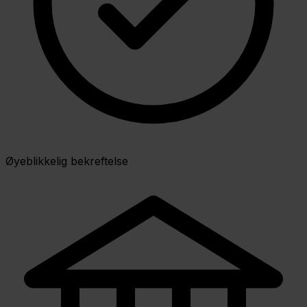
Øyeblikkelig bekreftelse