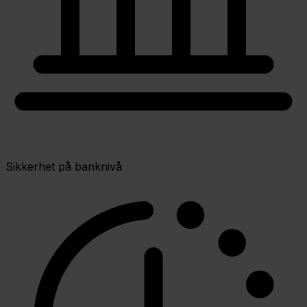
Sikkerhet på banknivå