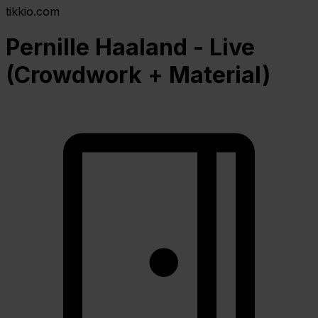
tikkio.com
Pernille Haaland - Live
(Crowdwork + Material)