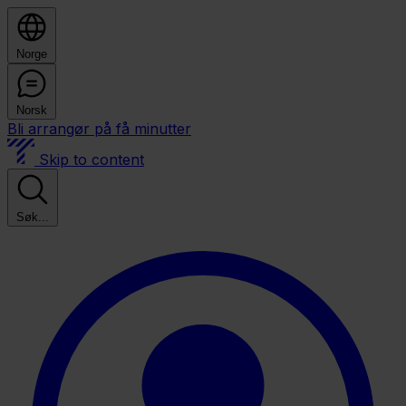
Norge
Norsk
Bli arrangør på få minutter
Skip to content
Søk...