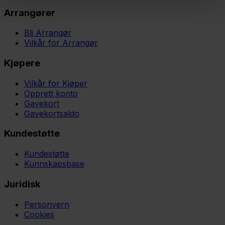
Arrangører
Bli Arrangør
Vilkår for Arrangør
Kjøpere
Vilkår for Kjøper
Opprett konto
Gavekort
Gavekortsaldo
Kundestøtte
Kundestøtte
Kunnskapsbase
Juridisk
Personvern
Cookies