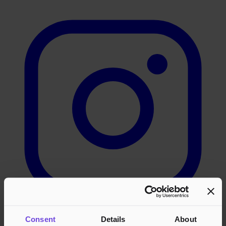
Consent
Details
About
LinkedIn