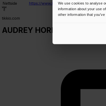
Nettside
https://www.karmoygeddon.no/
We use cookies to analyse ou
information about your use of
other information that you’ve
tikkio.com
AUDREY HORNE - Ovenpaa 