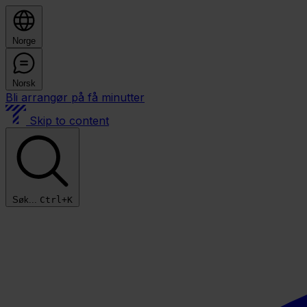
Norge
Norsk
Bli arrangør på få minutter
Skip to content
Søk...
Ctrl+K