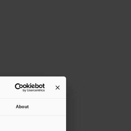
About