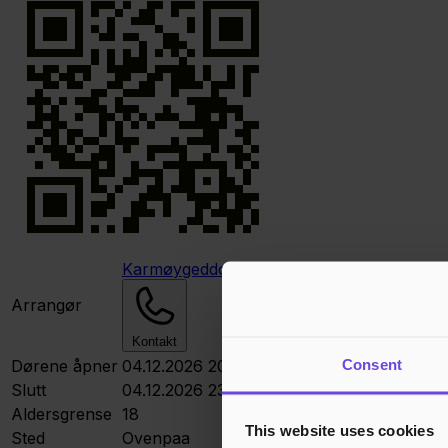
Karmøygeddon Metal Klubb
Arrangør
Kontakt
Consent
Dørene åpner
04.12.2026 20:00
Slutt
04.12.2026 23:00
Aldersgrense
18
This website uses cookies
Sted
Ovenpaa