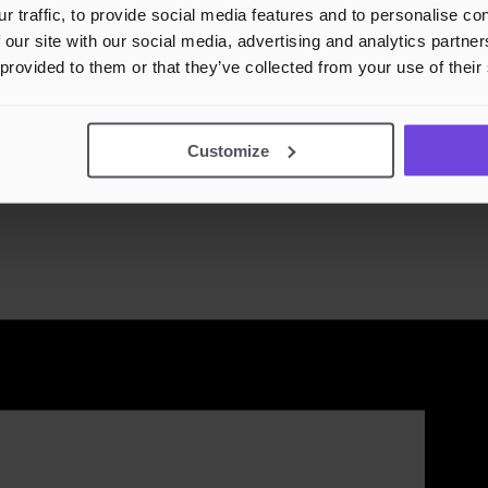
r traffic, to provide social media features and to personalise c
 our site with our social media, advertising and analytics partn
 provided to them or that they’ve collected from your use of their
4 Des
Customize