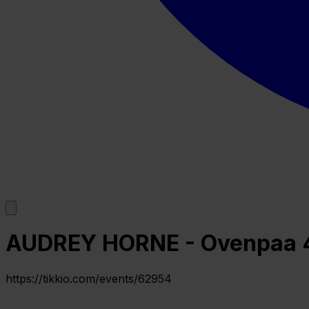
AUDREY HORNE - Ovenpaa 
https://tikkio.com/events/62954