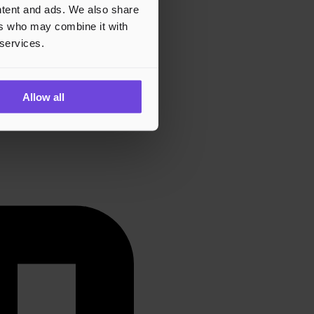
ontent and ads. We also share
ers who may combine it with
 services.
Allow all