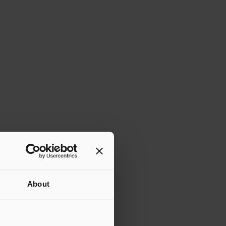
About