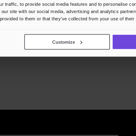
r traffic, to provide social media features and to personalise c
 our site with our social media, advertising and analytics partn
 provided to them or that they’ve collected from your use of their
Customize