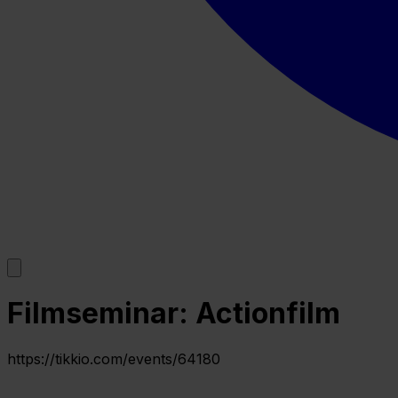
Filmseminar: Actionfilm
https://tikkio.com/events/64180