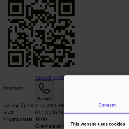
NORSK FILMKLUBBFORBUND
Arrangør
Kontakt
Consent
Dørene åpner
31.10.2026 09:30
Slutt
01.11.2026 18:00
Programstart
10:00
This website uses cookies
Cinemateket i Oslo
Dronningens gt. 16, 01