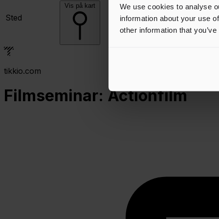
Vis på kart
We use cookies to analyse ou
Sted
information about your use of
other information that you’ve
tikkio.com
Filmseminar: Actionfilm