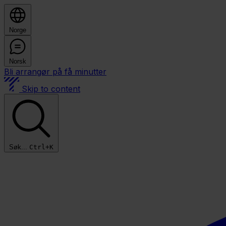
Norge
Norsk
Bli arrangør på få minutter
Skip to content
Søk...
Ctrl+K