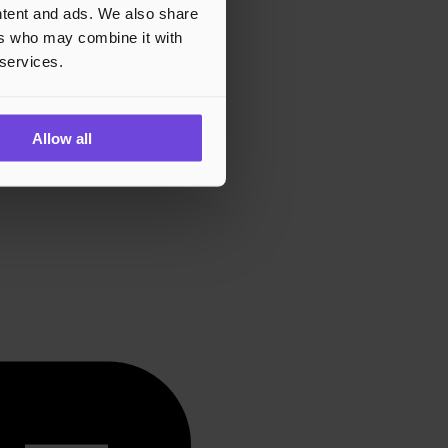
ontent and ads. We also share
ers who may combine it with
 services.
Allow all