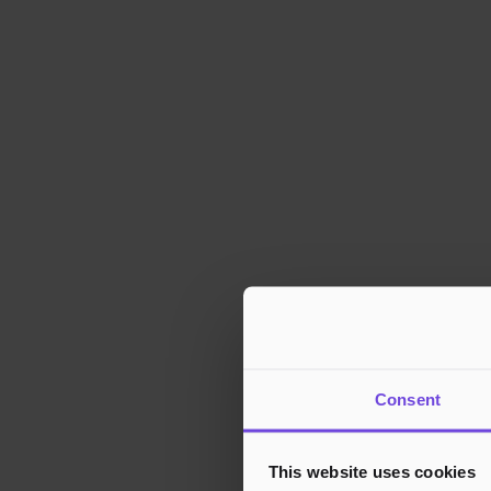
Consent
This website uses cookies