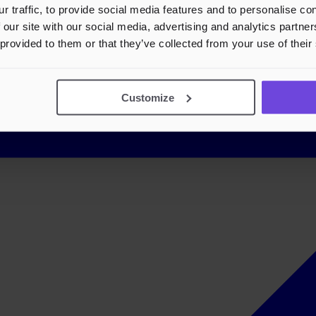
r traffic, to provide social media features and to personalise c
 our site with our social media, advertising and analytics partn
 provided to them or that they’ve collected from your use of their
Customize