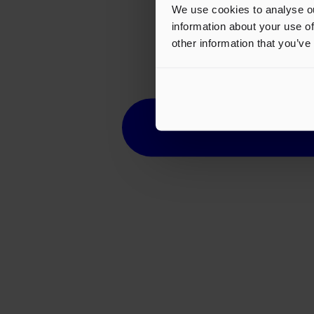
We use cookies to analyse ou
information about your use of
other information that you’ve