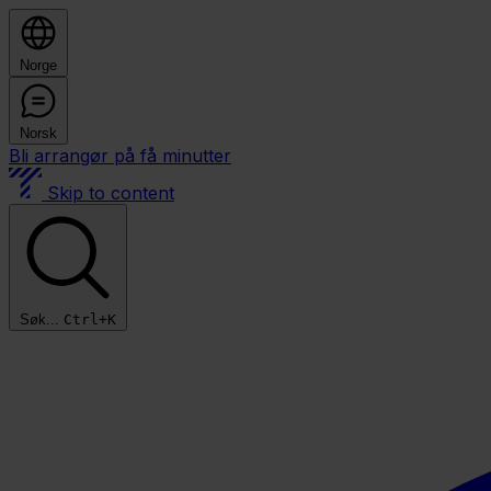
Norge
Norsk
Bli arrangør på få minutter
Skip to content
Søk...
Ctrl+K