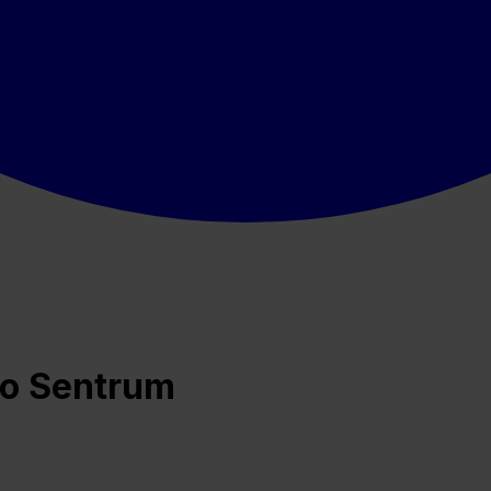
lo Sentrum