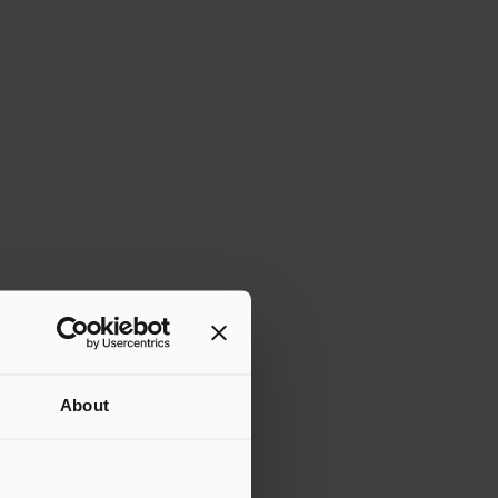
About