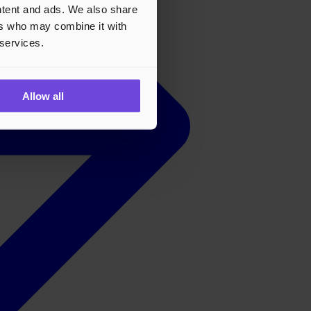
ontent and ads. We also share
ers who may combine it with
 services.
Allow all