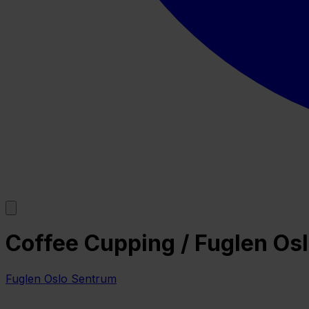
Coffee Cupping / Fuglen Os
Fuglen Oslo Sentrum