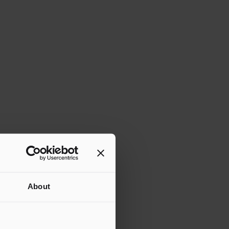
About