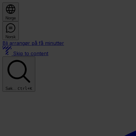
Norge
Norsk
Bli arrangør på få minutter
Skip to content
Søk...
Ctrl+K