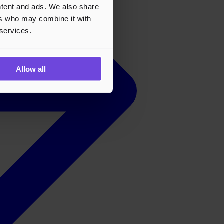
ontent and ads. We also share
ers who may combine it with
 services.
Allow all