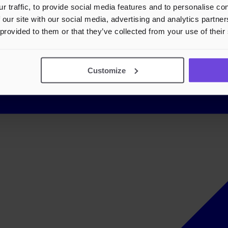
r traffic, to provide social media features and to personalise c
 our site with our social media, advertising and analytics partn
 provided to them or that they’ve collected from your use of their
Customize