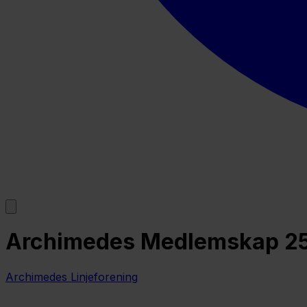
Archimedes Medlemskap 2
Archimedes Linjeforening