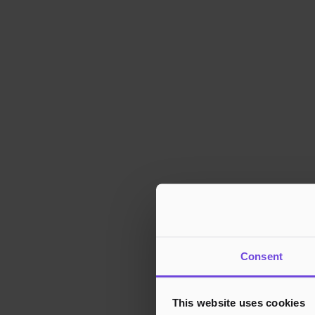
Consent
This website uses cookies