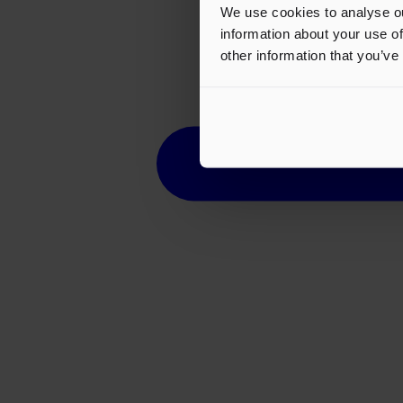
We use cookies to analyse ou
information about your use of
other information that you’ve