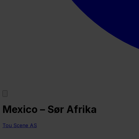
Mexico – Sør Afrika
Tou Scene AS