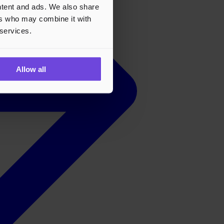
ontent and ads. We also share
ers who may combine it with
 services.
Allow all