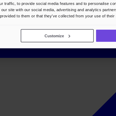
r traffic, to provide social media features and to personalise c
 our site with our social media, advertising and analytics partn
 provided to them or that they’ve collected from your use of their
Customize