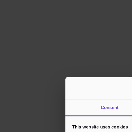
Consent
This website uses cookies