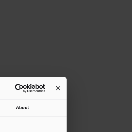
About