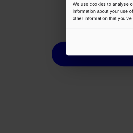
We use cookies to analyse ou
information about your use of
other information that you’ve