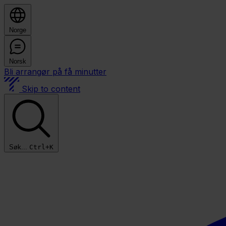
Norge
Norsk
Bli arrangør på få minutter
Skip to content
Søk...
Ctrl+K