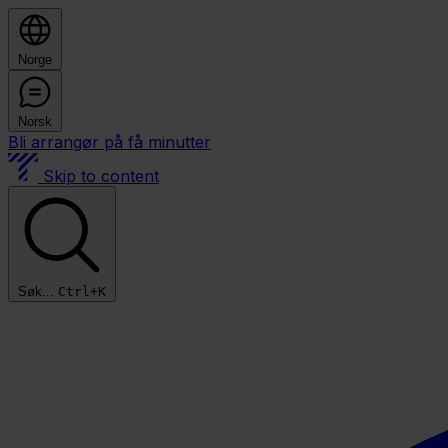
Norge
Norsk
Bli arrangør på få minutter
Skip to content
Søk...
Ctrl+K