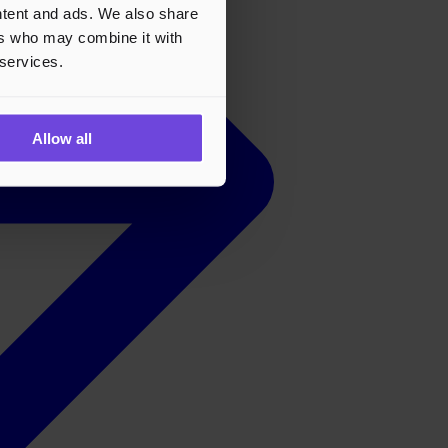
ontent and ads. We also share
ers who may combine it with
 services.
Allow all