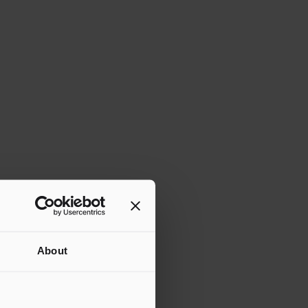
About