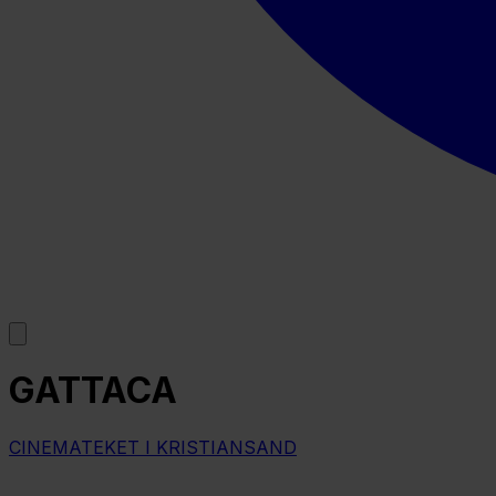
GATTACA
CINEMATEKET I KRISTIANSAND