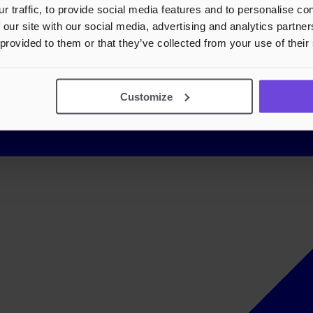
r traffic, to provide social media features and to personalise c
 our site with our social media, advertising and analytics partn
 provided to them or that they’ve collected from your use of their
Customize