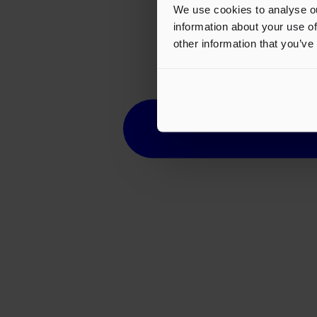
We use cookies to analyse ou
information about your use of
other information that you’ve