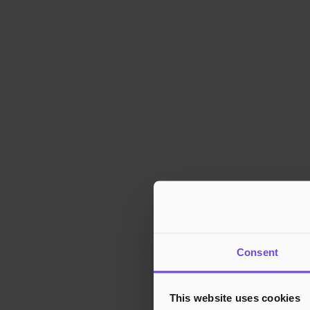
Consent
This website uses cookies