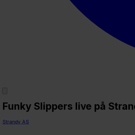
Funky Slippers live på Stran
Strandy AS