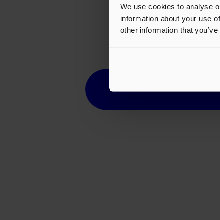
We use cookies to analyse ou
information about your use of
other information that you’ve