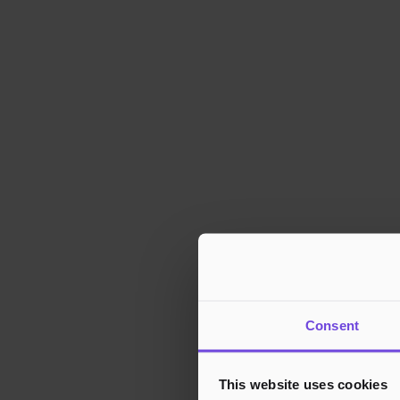
Consent
This website uses cookies