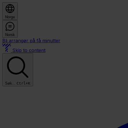
Norge
Norsk
Bli arrangør på få minutter
Skip to content
Søk...
Ctrl+K