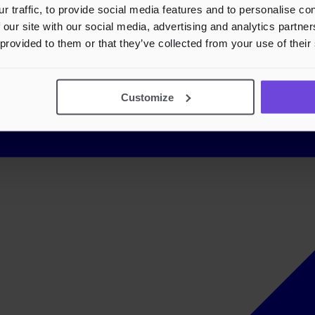
r traffic, to provide social media features and to personalise c
 our site with our social media, advertising and analytics partn
 provided to them or that they’ve collected from your use of their
Customize