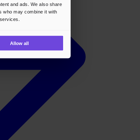
ontent and ads. We also share
ers who may combine it with
 services.
Allow all