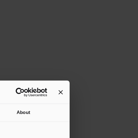
About