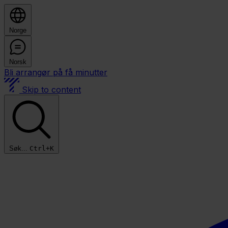
Norge
Norsk
Bli arrangør på få minutter
Skip to content
Søk...
Ctrl+K