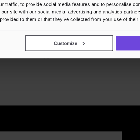
r traffic, to provide social media features and to personalise c
 our site with our social media, advertising and analytics partn
 provided to them or that they’ve collected from your use of their
Customize
DJ Eirik // Kulturfabrikken