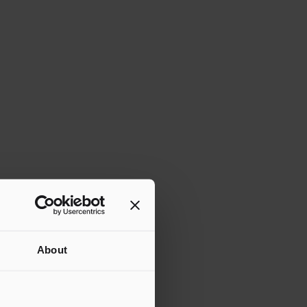
About