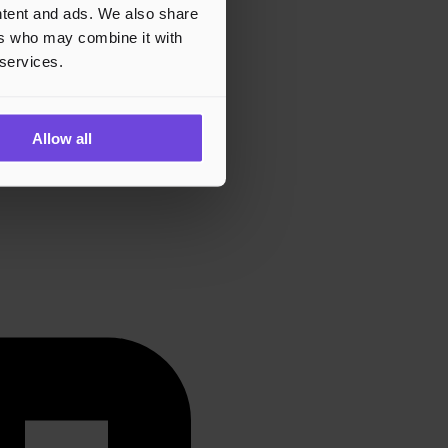
ontent and ads. We also share
ers who may combine it with
 services.
Allow all