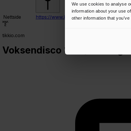
We use cookies to analyse ou
information about your use of
Nettside
https://www.kulturfabrikken.com
other information that you’ve
tikkio.com
Voksendisco 30+ / DJ Stig & 