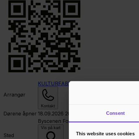
KULTURFABRIKKEN Kristiansund
Arrangør
Kontakt
Consent
Dørene åpner
18.09.2026 20:00
Byscenen
Fosnagata 35, 6509 Kristiansun
Vis på kart
This website uses cookies
Sted