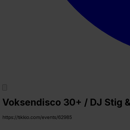
Voksendisco 30+ / DJ Stig & 
https://tikkio.com/events/62985