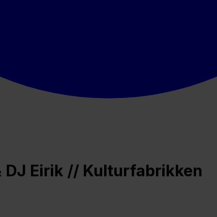
DJ Eirik // Kulturfabrikken