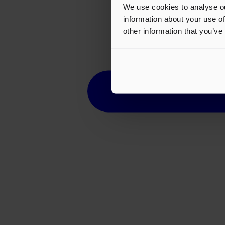
We use cookies to analyse ou
information about your use of
other information that you’ve