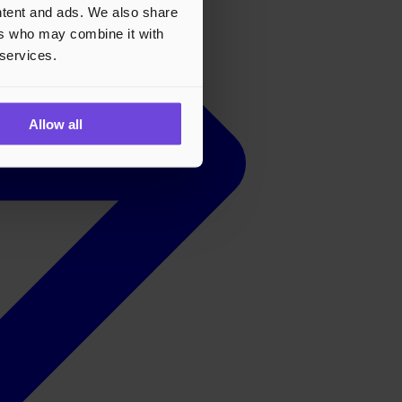
ontent and ads. We also share
ers who may combine it with
 services.
Allow all