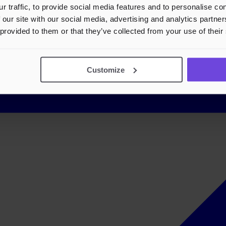
r traffic, to provide social media features and to personalise c
 our site with our social media, advertising and analytics partn
 provided to them or that they’ve collected from your use of their
Customize