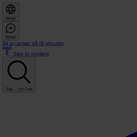
Norge
Norsk
Bli arrangør på få minutter
Skip to content
Søk...
Ctrl+K