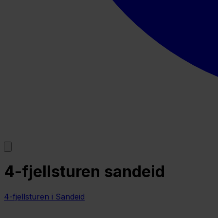
4-fjellsturen sandeid
4-fjellsturen i Sandeid