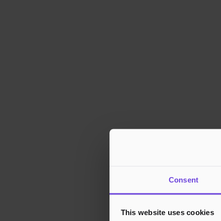
Consent
This website uses cookies