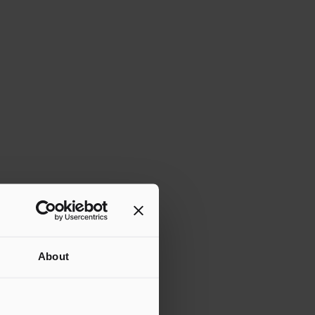
About