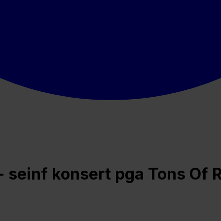
 - seinf konsert pga Tons Of 