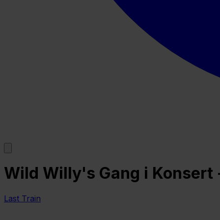
Wild Willy's Gang i Konsert
Last Train