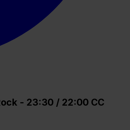
Rock - 23:30 / 22:00 CC