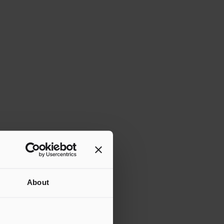
About