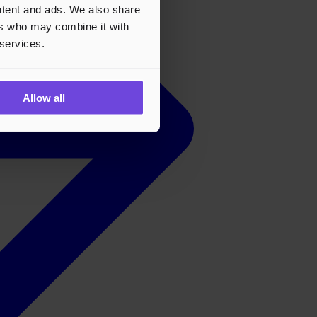
ontent and ads. We also share
ers who may combine it with
 services.
Allow all