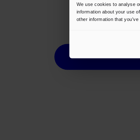
We use cookies to analyse ou
information about your use of
other information that you’ve