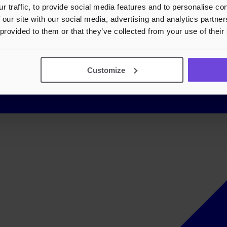
r traffic, to provide social media features and to personalise c
 our site with our social media, advertising and analytics partn
 provided to them or that they’ve collected from your use of their
Customize