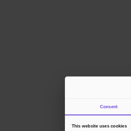
Consent
This website uses cookies