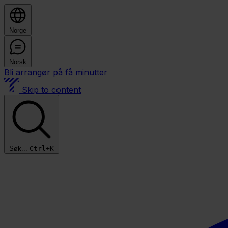
Norge
Norsk
Bli arrangør på få minutter
Skip to content
Søk...
Ctrl+K