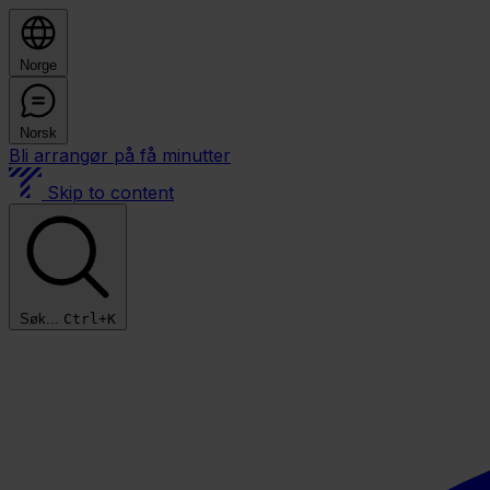
Norge
Norsk
Bli arrangør på få minutter
Skip to content
Søk...
Ctrl+K