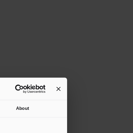
About