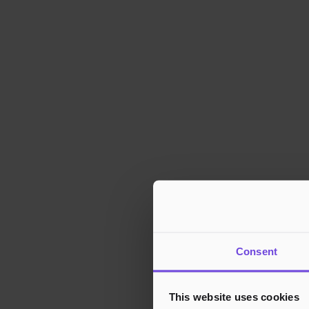
Consent
This website uses cookies