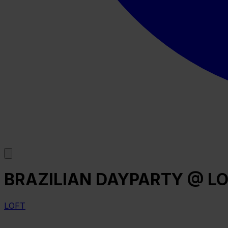
BRAZILIAN DAYPARTY @ LO
LOFT