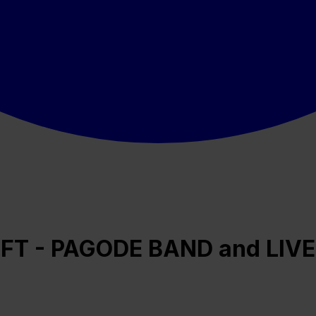
FT - PAGODE BAND and LIVE