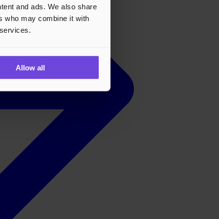
ontent and ads. We also share
ers who may combine it with
 services.
Allow all