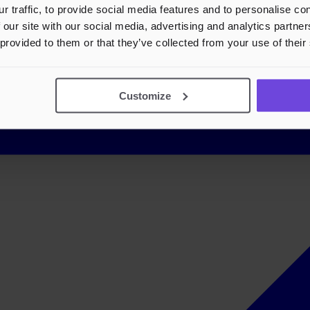
r traffic, to provide social media features and to personalise c
 our site with our social media, advertising and analytics partn
 provided to them or that they’ve collected from your use of their
Customize