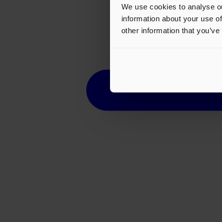
We use cookies to analyse ou
information about your use of
other information that you’ve