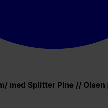
 med Splitter Pine // Olsen 