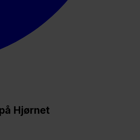
på Hjørnet