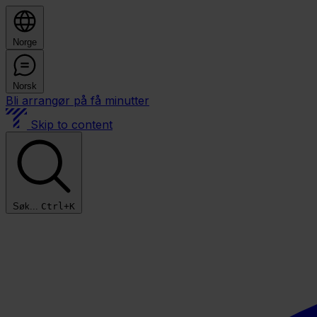
Norge
Norsk
Bli arrangør på få minutter
Skip to content
Søk...
Ctrl+K