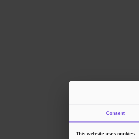
Consent
This website uses cookies