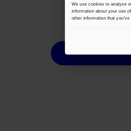
We use cookies to analyse ou
information about your use of
other information that you’ve