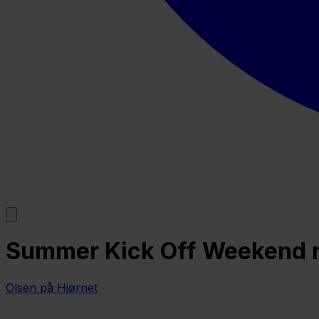
Summer Kick Off Weekend m/
Olsen på Hjørnet