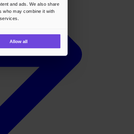
ontent and ads. We also share
ers who may combine it with
 services.
Allow all