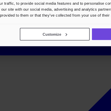
r traffic, to provide social media features and to personalise c
 our site with our social media, advertising and analytics partn
 provided to them or that they’ve collected from your use of their
Customize