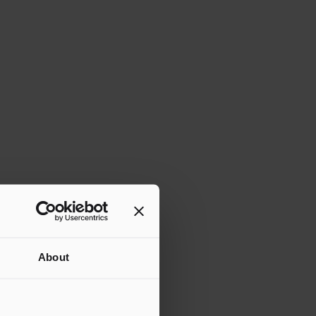
About