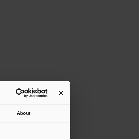
About