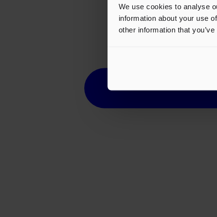
We use cookies to analyse ou
information about your use of
other information that you’ve