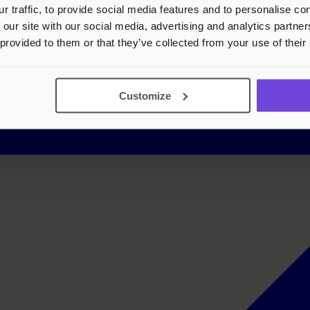
r traffic, to provide social media features and to personalise c
 our site with our social media, advertising and analytics partn
 provided to them or that they’ve collected from your use of their
Customize