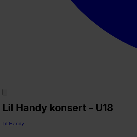
Lil Handy konsert - U18
Lil Handy