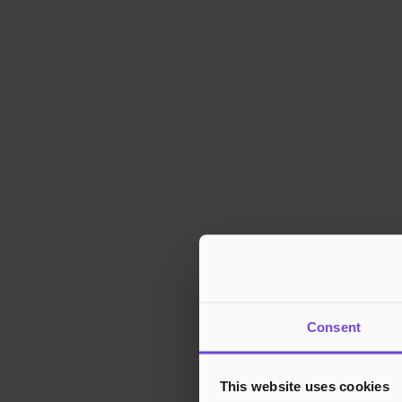
Consent
This website uses cookies