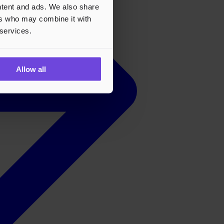
ontent and ads. We also share
ers who may combine it with
 services.
Allow all