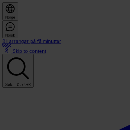
Norge
Norsk
Bli arrangør på få minutter
Skip to content
Søk...
Ctrl+K