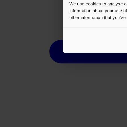
We use cookies to analyse ou
information about your use of
other information that you’ve