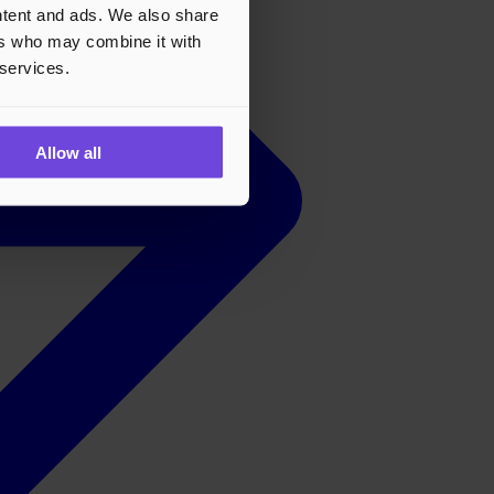
ontent and ads. We also share
ers who may combine it with
 services.
Allow all