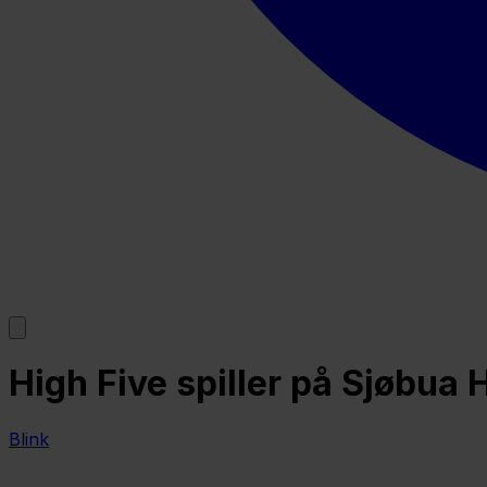
High Five spiller på Sjøbua 
Blink