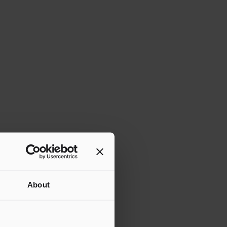
About