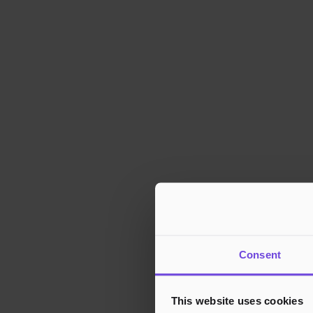
Consent
This website uses cookies