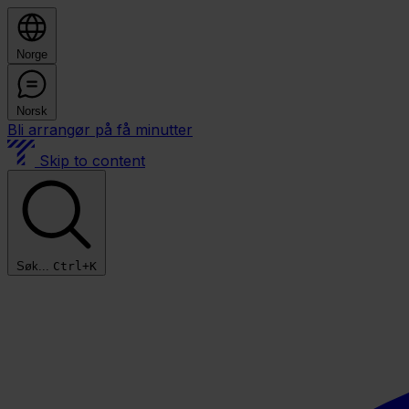
Norge
Norsk
Bli arrangør på få minutter
Skip to content
Søk...
Ctrl+K