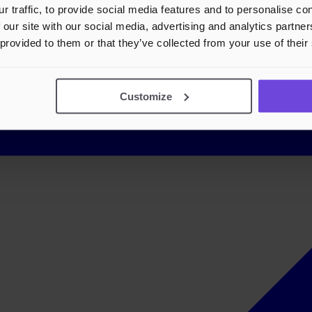
r traffic, to provide social media features and to personalise c
 our site with our social media, advertising and analytics partn
 provided to them or that they’ve collected from your use of their
Customize