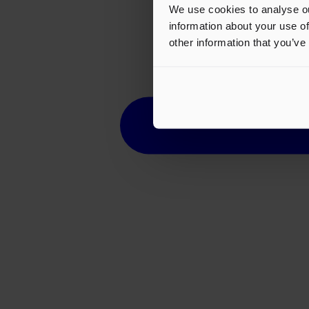
We use cookies to analyse ou
information about your use of
other information that you’ve