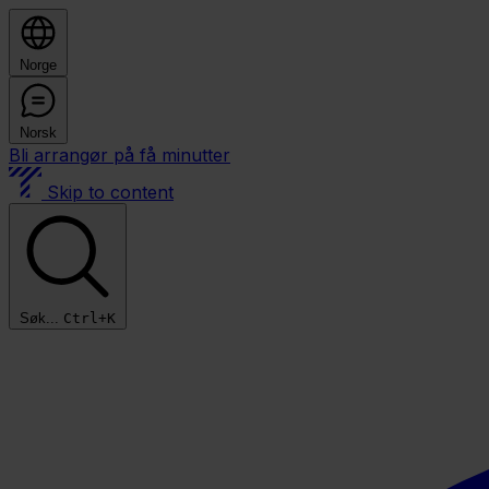
Norge
Norsk
Bli arrangør på få minutter
Skip to content
Søk...
Ctrl+K