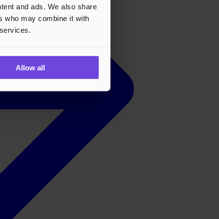
ontent and ads. We also share
ers who may combine it with
 services.
Allow all