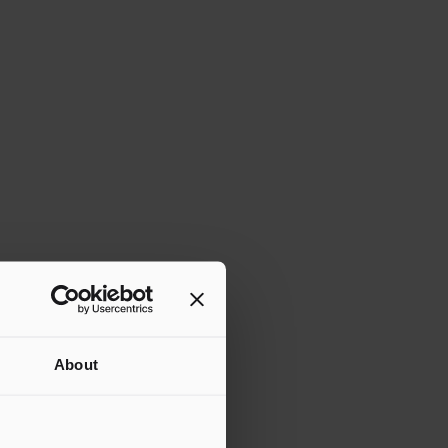
About