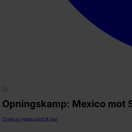
Opningskamp: Mexico mot So
Elvesus restaurant & bar