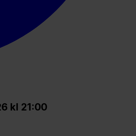
6 kl 21:00