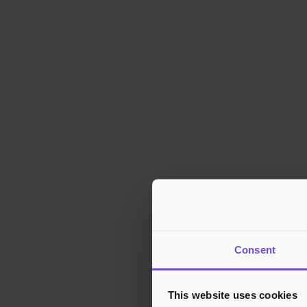
Consent
This website uses cookies