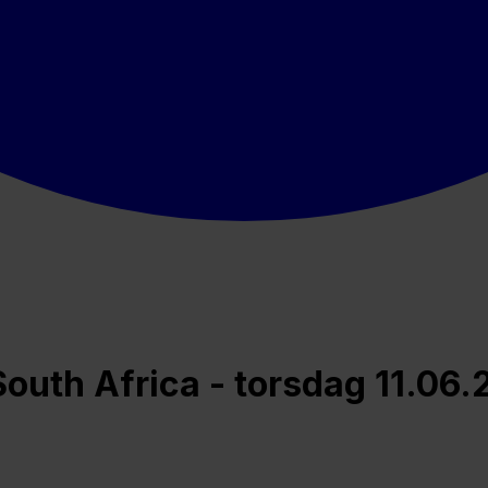
uth Africa - torsdag 11.06.2