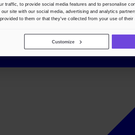
r traffic, to provide social media features and to personalise c
 our site with our social media, advertising and analytics partn
 provided to them or that they’ve collected from your use of their
Customize