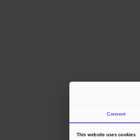
Consent
This website uses cookies