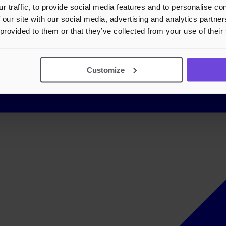
r traffic, to provide social media features and to personalise c
 our site with our social media, advertising and analytics partn
 provided to them or that they’ve collected from your use of their
Customize