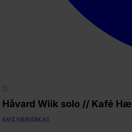
Håvard Wiik solo // Kafé H
KAFÉ HÆRVERK AS