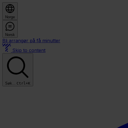
Norge
Norsk
Bli arrangør på få minutter
Skip to content
Søk...
Ctrl+K