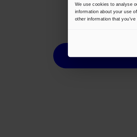
We use cookies to analyse ou
information about your use of
other information that you’ve