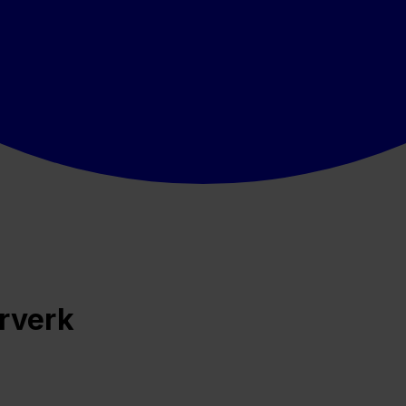
ærverk