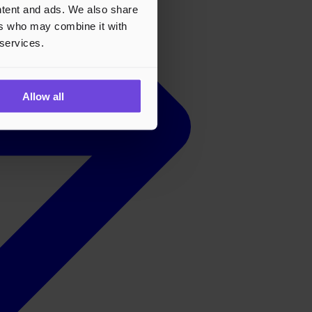
ontent and ads. We also share
ers who may combine it with
 services.
Allow all