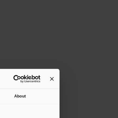
About