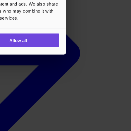
ontent and ads. We also share
ers who may combine it with
 services.
Allow all