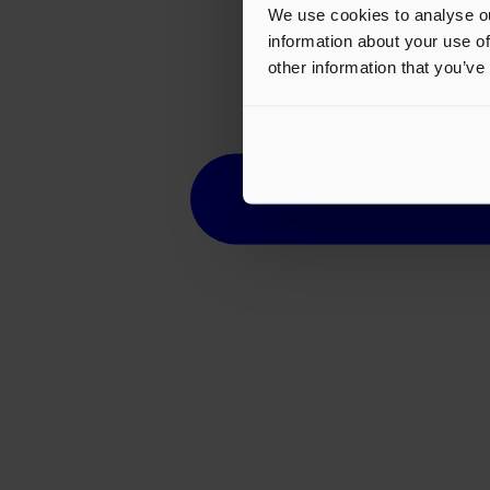
We use cookies to analyse ou
information about your use of
other information that you’ve