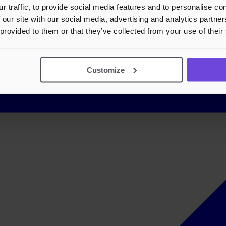
r traffic, to provide social media features and to personalise c
 our site with our social media, advertising and analytics partn
 provided to them or that they’ve collected from your use of their
Customize