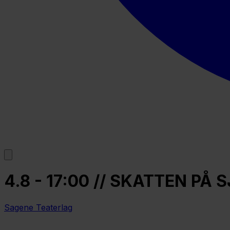
4.8 - 17:00 // SKATTEN P
Sagene Teaterlag