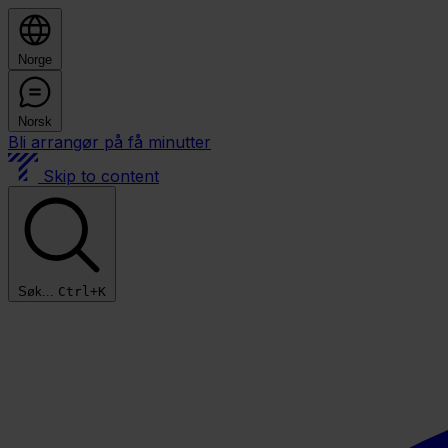
Norge
Norsk
Bli arrangør på få minutter
Skip to content
Søk...
Ctrl+K