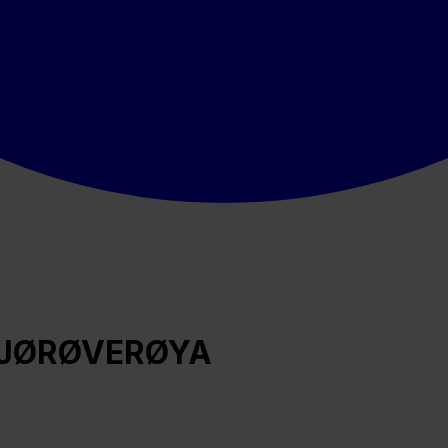
Å SJØRØVERØYA