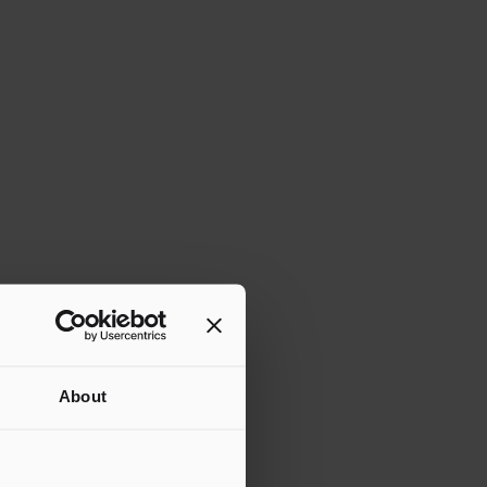
About