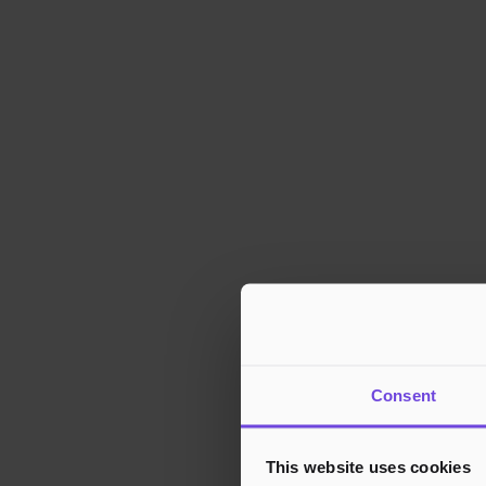
Consent
This website uses cookies