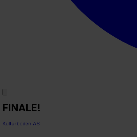
FINALE!
Kulturboden AS