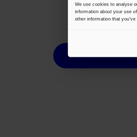
We use cookies to analyse ou
information about your use of
other information that you’ve