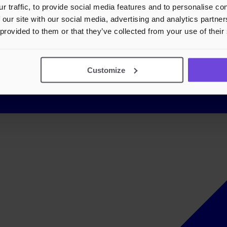
r traffic, to provide social media features and to personalise c
 our site with our social media, advertising and analytics partn
 provided to them or that they’ve collected from your use of their
Customize