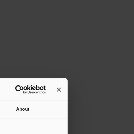
About