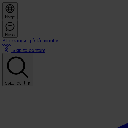
Norge
Norsk
Bli arrangør på få minutter
Skip to content
Søk...
Ctrl+K