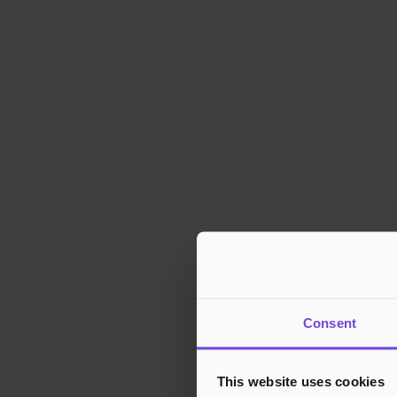
Consent
This website uses cookies