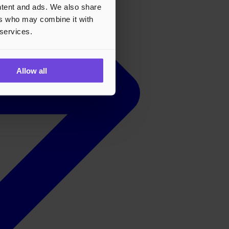
ontent and ads. We also share
ers who may combine it with
 services.
Allow all