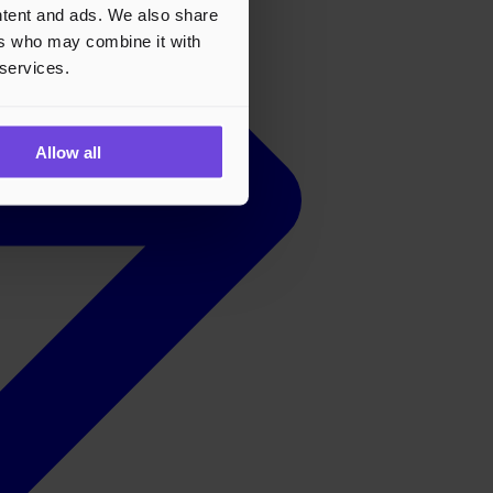
ontent and ads. We also share
ers who may combine it with
 services.
Allow all