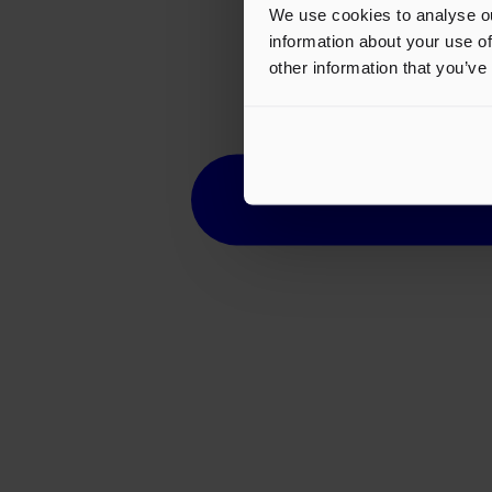
We use cookies to analyse ou
information about your use of
other information that you’ve