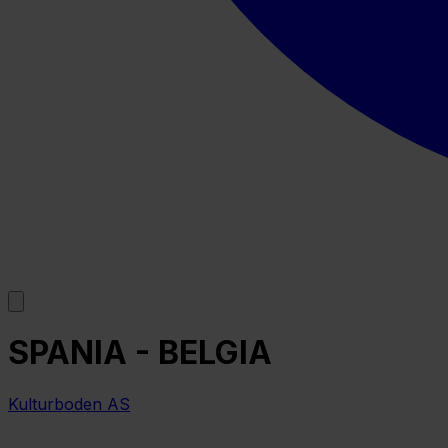
SPANIA - BELGIA
Kulturboden AS