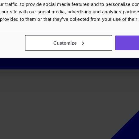
r traffic, to provide social media features and to personalise c
 our site with our social media, advertising and analytics partn
 provided to them or that they’ve collected from your use of their
Customize