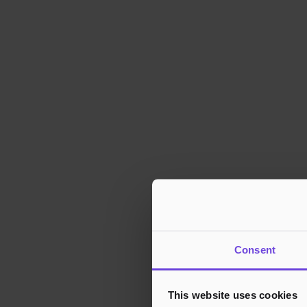
Consent
This website uses cookies