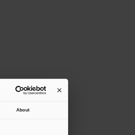
About