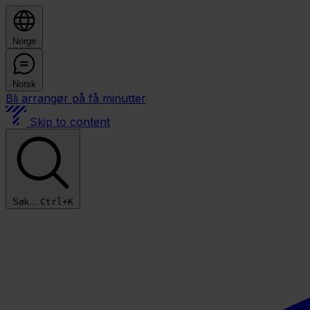
Norge
Norsk
Bli arrangør på få minutter
Skip to content
Søk...
Ctrl+K