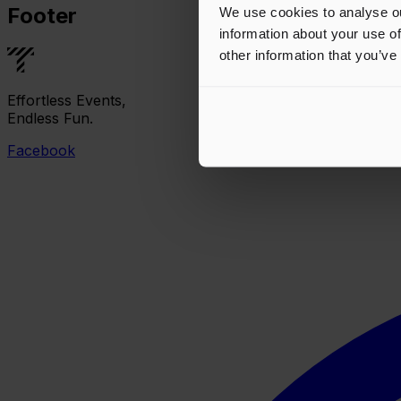
Footer
We use cookies to analyse ou
information about your use of
other information that you’ve
Effortless Events,
Endless Fun.
Facebook