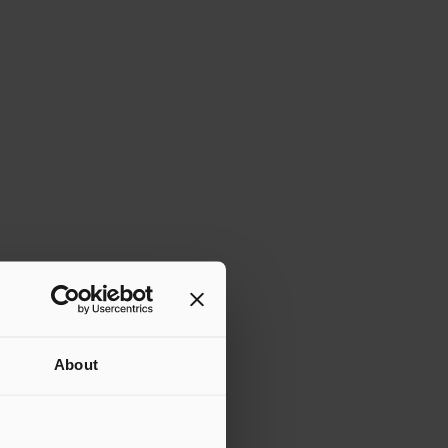
MS.
About