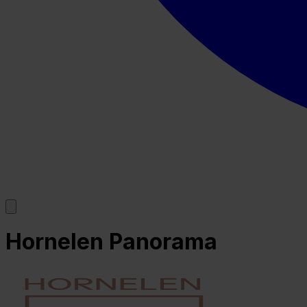
Hornelen Panorama