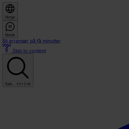
Norge
Norsk
Bli arrangør på få minutter
Skip to content
Søk...
Ctrl+K