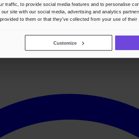
r traffic, to provide social media features and to personalise c
 our site with our social media, advertising and analytics partn
 provided to them or that they’ve collected from your use of their
Customize