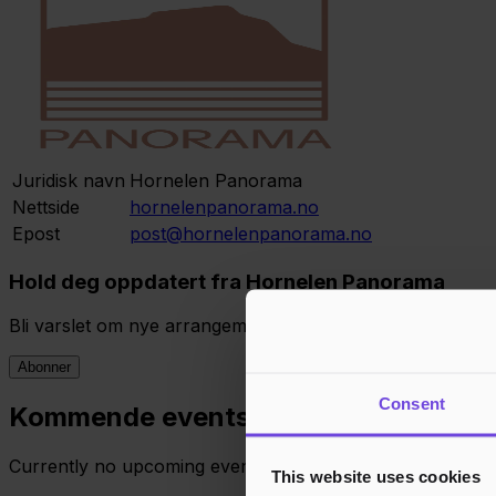
Juridisk navn
Hornelen Panorama
Nettside
hornelenpanorama.no
Epost
post@hornelenpanorama.no
Hold deg oppdatert fra Hornelen Panorama
Bli varslet om nye arrangementer, eksklusive tilbud og 
Abonner
Consent
Kommende events
Currently no upcoming events. Stay tuned!
This website uses cookies