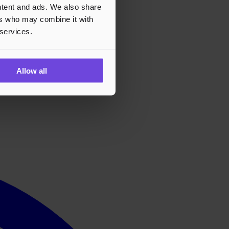
ontent and ads. We also share
ers who may combine it with
 services.
Allow all