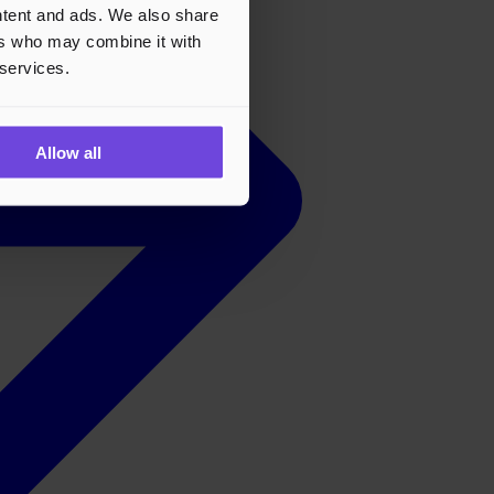
ontent and ads. We also share
ers who may combine it with
 services.
Allow all