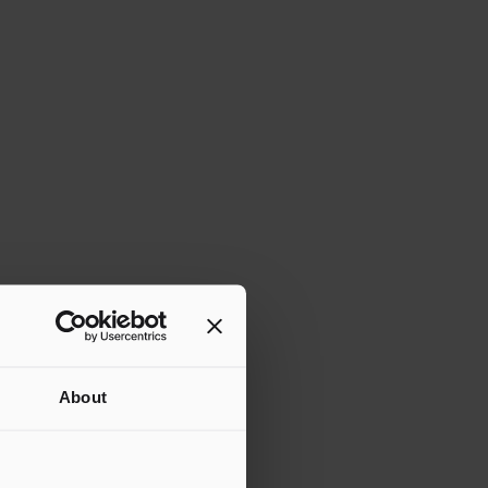
About