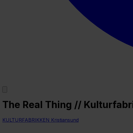
The Real Thing // Kulturfab
KULTURFABRIKKEN Kristiansund