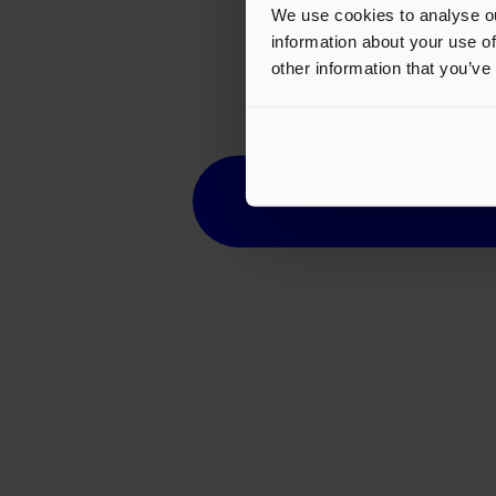
We use cookies to analyse ou
information about your use of
other information that you’ve