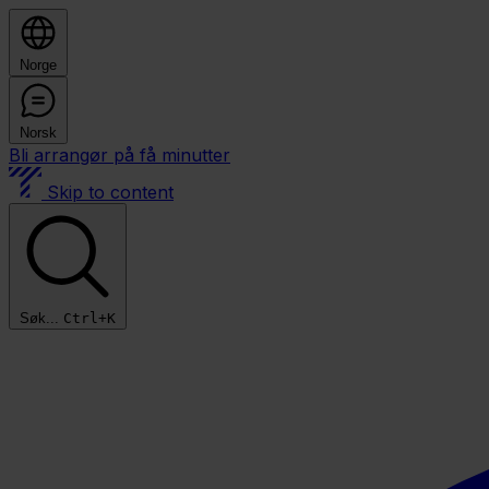
Norge
Norsk
Bli arrangør på få minutter
Skip to content
Søk...
Ctrl+K