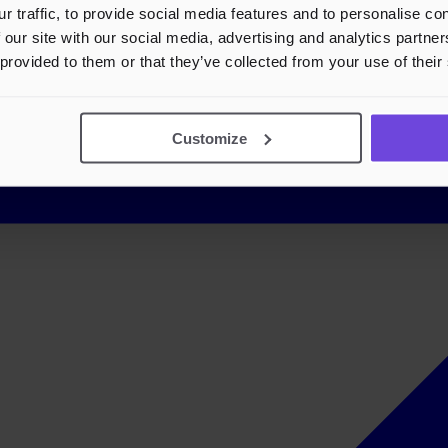
r traffic, to provide social media features and to personalise c
 our site with our social media, advertising and analytics partn
 provided to them or that they’ve collected from your use of their
Customize