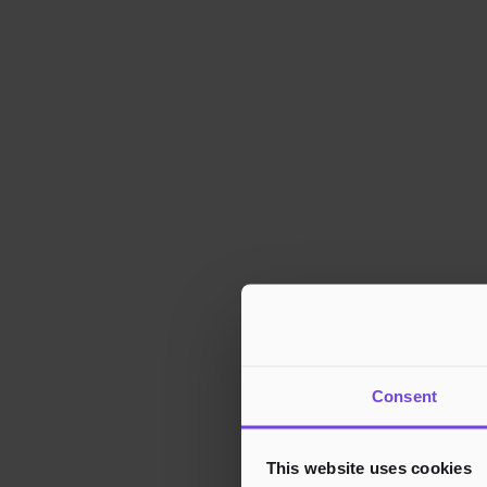
Consent
This website uses cookies