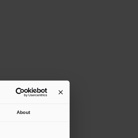
About