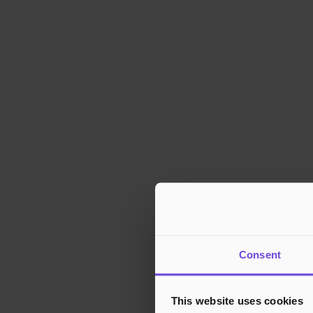
Consent
This website uses cookies