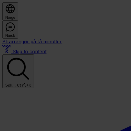
Norge
Norsk
Bli arrangør på få minutter
Skip to content
Søk...
Ctrl+K