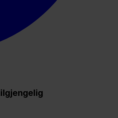
ilgjengelig