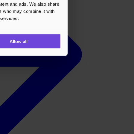
ontent and ads. We also share
ers who may combine it with
 services.
Allow all