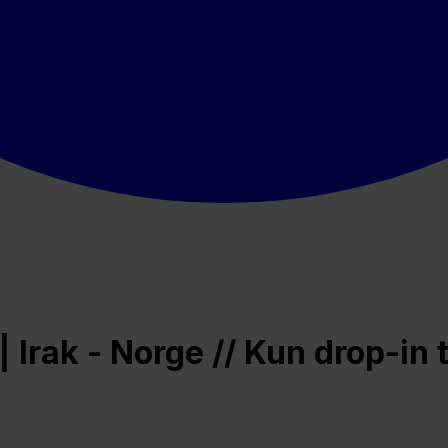
Irak - Norge // Kun drop-in t