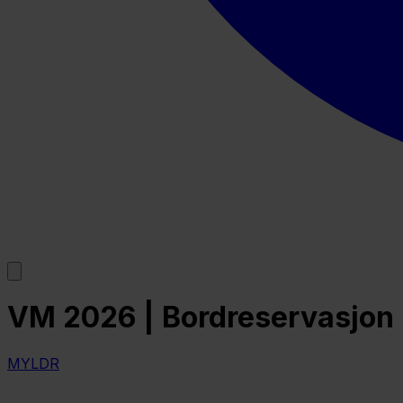
VM 2026 | Bordreservasjon | 
MYLDR