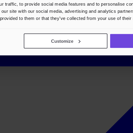
r traffic, to provide social media features and to personalise c
 our site with our social media, advertising and analytics partn
 provided to them or that they’ve collected from your use of their
Customize