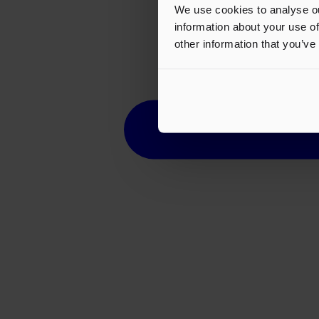
We use cookies to analyse ou
information about your use of
other information that you’ve