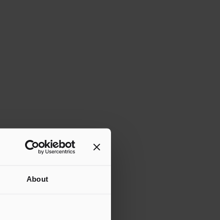
About