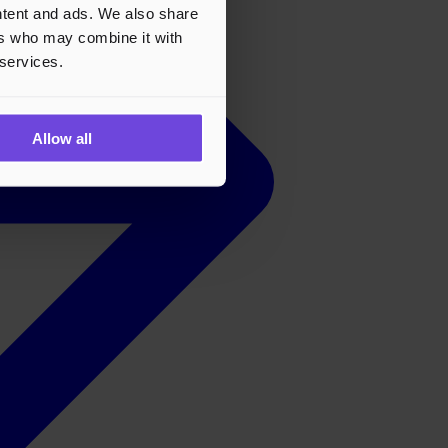
ontent and ads. We also share
ers who may combine it with
 services.
Allow all