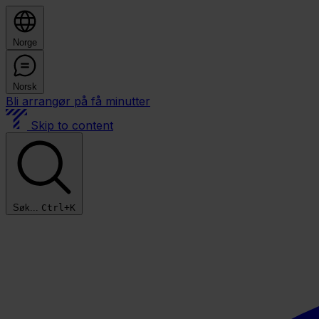
Norge
Norsk
Bli arrangør på få minutter
Skip to content
Søk...
Ctrl+K