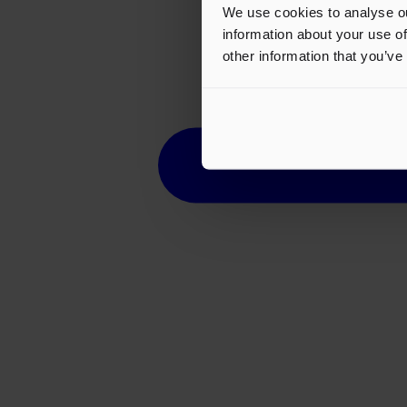
We use cookies to analyse ou
information about your use of
other information that you’ve