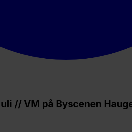
 juli // VM på Byscenen Hau