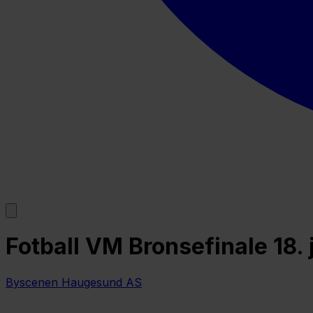
Fotball VM Bronsefinale 18.
Byscenen Haugesund AS