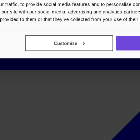
r traffic, to provide social media features and to personalise c
 our site with our social media, advertising and analytics partn
 provided to them or that they’ve collected from your use of their
Customize