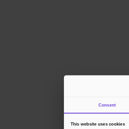
Consent
This website uses cookies