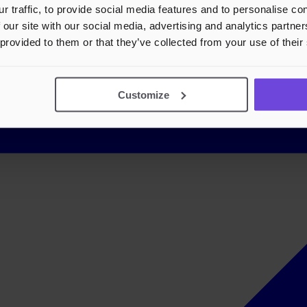
r traffic, to provide social media features and to personalise c
 our site with our social media, advertising and analytics partn
 provided to them or that they’ve collected from your use of their
Customize