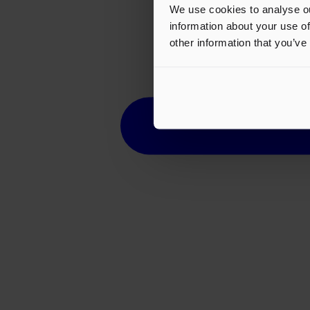
We use cookies to analyse ou
information about your use of
other information that you’ve