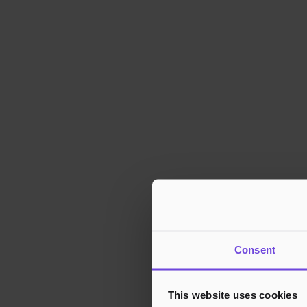
Consent
This website uses cookies