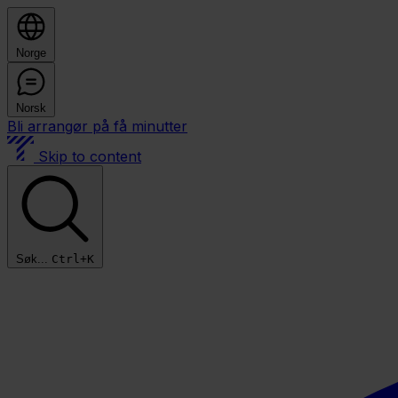
Norge
Norsk
Bli arrangør på få minutter
Skip to content
Søk...
Ctrl+K