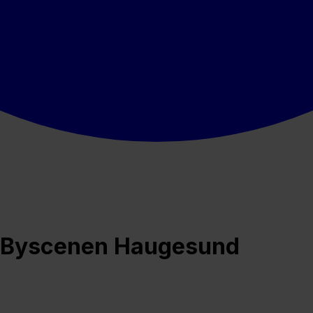
på Byscenen Haugesund