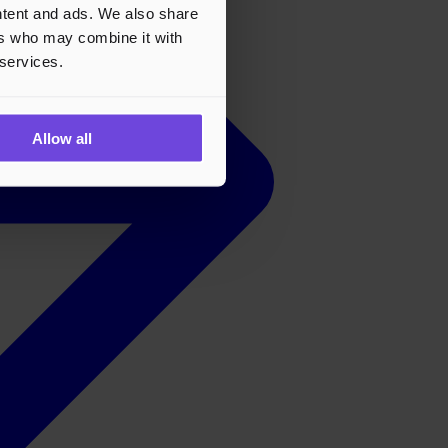
ontent and ads. We also share
ers who may combine it with
 services.
Allow all