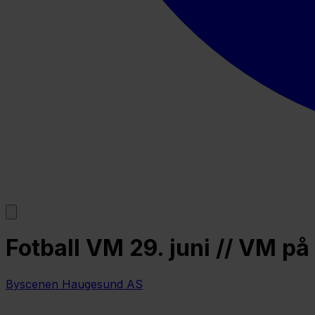
Fotball VM 29. juni // VM 
Byscenen Haugesund AS