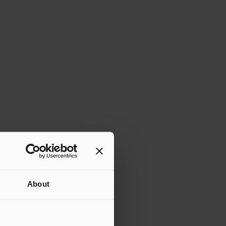
About